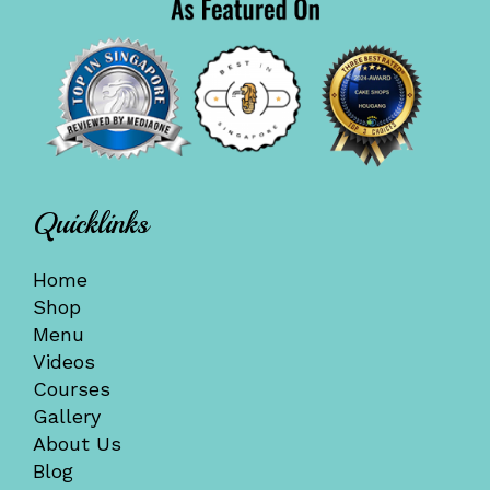
Quicklinks
Home
Shop
Menu
Videos
Courses
Gallery
About Us
Blog