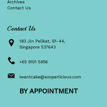
Archives
Contact Us
Contact Us
183 Jln Pelikat, B1-44,
Singapore 537643
+65 9101 5856
iwantcake@sooperlicious.com
BY APPOINTMENT