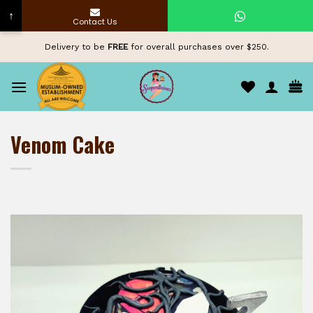
↑
Contact Us
Skip
Delivery to be
FREE
for overall purchases over $250.
to
content
Venom Cake