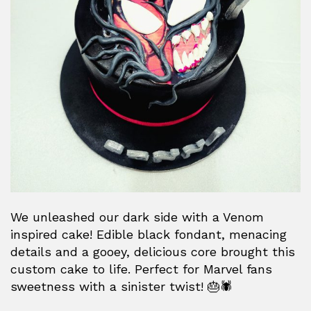
We unleashed our dark side with a Venom
inspired cake! Edible black fondant, menacing
details and a gooey, delicious core brought this
custom cake to life. Perfect for Marvel fans
sweetness with a sinister twist! 🎂🕷️