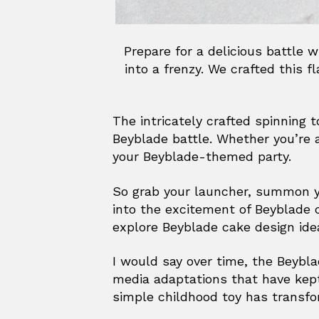
Prepare for a delicious battle 
into a frenzy. We crafted this 
The intricately crafted spinning 
Beyblade battle. Whether you’re 
your Beyblade-themed party.
So grab your launcher, summon you
into the excitement of Beyblade 
explore Beyblade cake design idea
I would say over time, the Beybla
media adaptations that have kept
simple childhood toy has transfo