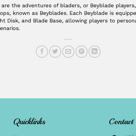
e are the adventures of bladers, or Beyblade player
 tops, known as Beyblades. Each Beyblade is equip
ght Disk, and Blade Base, allowing players to person
enarios.
Quicklinks
Contact