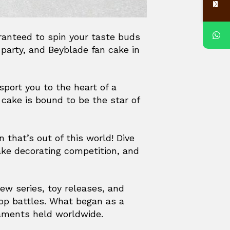
aranteed to spin your taste buds
 party, and Beyblade fan cake in
sport you to the heart of a
cake is bound to be the star of
 that’s out of this world! Dive
ake decorating competition, and
new series, toy releases, and
top battles. What began as a
naments held worldwide.