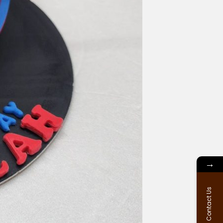
→
Contact Us