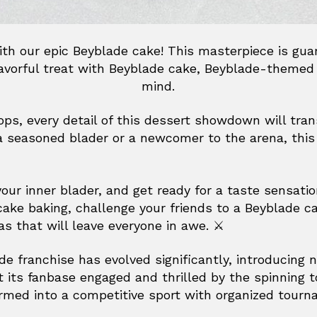
with our epic Beyblade cake! This masterpiece is gu
flavorful treat with Beyblade cake, Beyblade-themed
mind.
tops, every detail of this dessert showdown will tran
a seasoned blader or a newcomer to the arena, this 
r inner blader, and get ready for a taste sensation
cake baking, challenge your friends to a Beyblade c
s that will leave everyone in awe. ⚔️
de franchise has evolved significantly, introducing 
 its fanbase engaged and thrilled by the spinning 
rmed into a competitive sport with organized tour