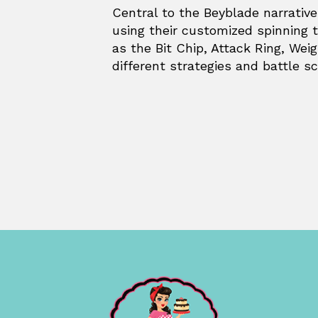
Central to the Beyblade narrativ
using their customized spinning
as the Bit Chip, Attack Ring, Wei
different strategies and battle sc