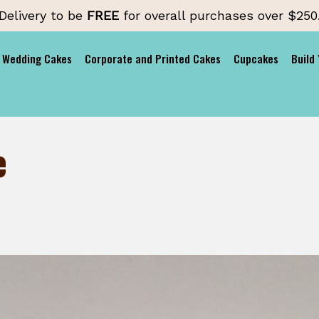
Delivery to be
FREE
for overall purchases over $250
Wedding Cakes
Corporate and Printed Cakes
Cupcakes
Build
e