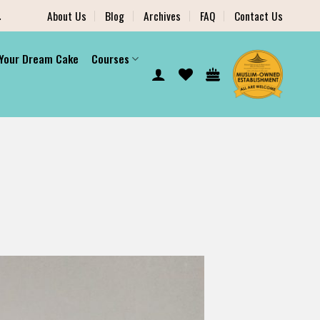
.
About Us
Blog
Archives
FAQ
Contact Us
 Your Dream Cake
Courses