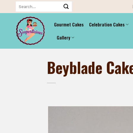
Skip
Search
for:
to
content
Gourmet Cakes
Celebration Cakes
Gallery
Beyblade Cak