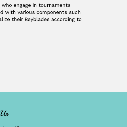
s, who engage in tournaments
ped with various components such
alize their Beyblades according to
 Us