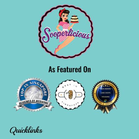
Quicklinks