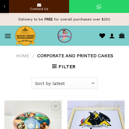
↑
Contact Us
Skip
Delivery to be
FREE
for overall purchases over $250.
to
content
HOME
/
CORPORATE AND PRINTED CAKES
FILTER
Add to
Add to