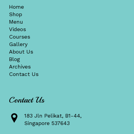
Home
Shop
Menu
Videos
Courses
Gallery
About Us
Blog
Archives
Contact Us
Contact Us
183 Jln Pelikat, B1-44,
Singapore 537643