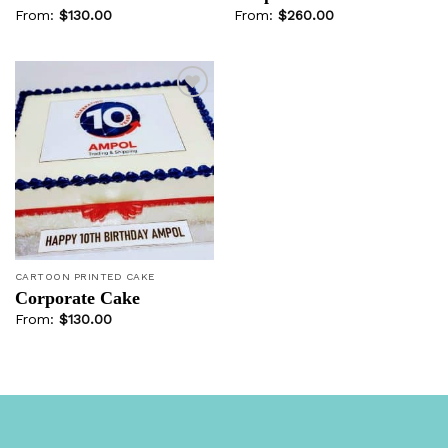
From:
$
130.00
From:
$
260.00
Add to
wishlist
CARTOON PRINTED CAKE
Corporate Cake
From:
$
130.00