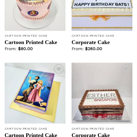
wishlist
wishlist
CARTOON PRINTED CAKE
CARTOON PRINTED CAKE
Cartoon Printed Cake
Corporate Cake
From:
$
80.00
From:
$
260.00
Add to
Add to
wishlist
wishlist
CARTOON PRINTED CAKE
CARTOON PRINTED CAKE
Cartoon Printed Cake
Corporate Cake