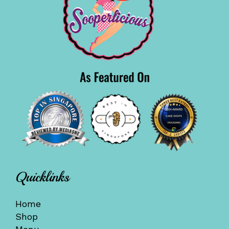
Quicklinks
Home
Shop