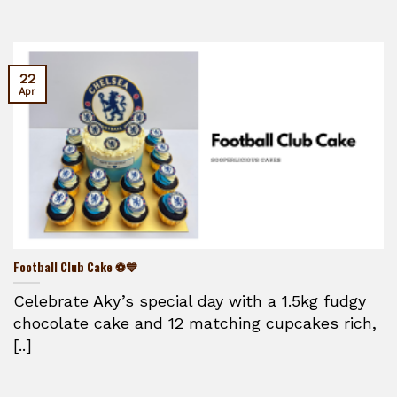
22
Apr
Football Club Cake ⚽💙
Celebrate Aky’s special day with a 1.5kg fudgy
chocolate cake and 12 matching cupcakes rich,
[..]