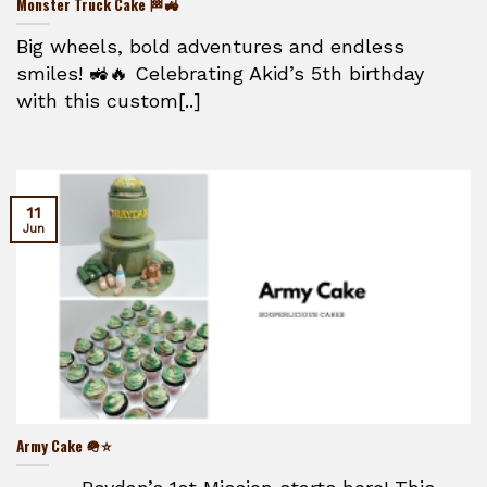
Monster Truck Cake 🏁🚜
Big wheels, bold adventures and endless
smiles! 🚜🔥 Celebrating Akid’s 5th birthday
with this custom[..]
11
Jun
Army Cake 🪖⭐