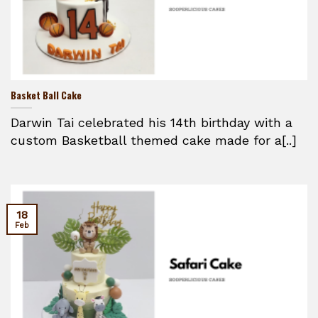
Basket Ball Cake
Darwin Tai celebrated his 14th birthday with a
custom Basketball themed cake made for a[..]
18
Feb