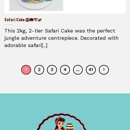
Safari Cake 🦁🐘🦒🌿
This 2kg, 2-tier Safari Cake was the perfect
jungle adventure centrepiece. Decorated with
adorable safari[..]
1
2
3
4
…
41