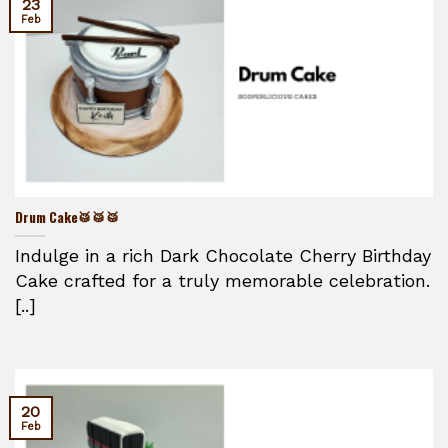
23
Feb
Drum Cake🥁🥁🥁
Indulge in a rich Dark Chocolate Cherry Birthday
Cake crafted for a truly memorable celebration.
[..]
20
Feb