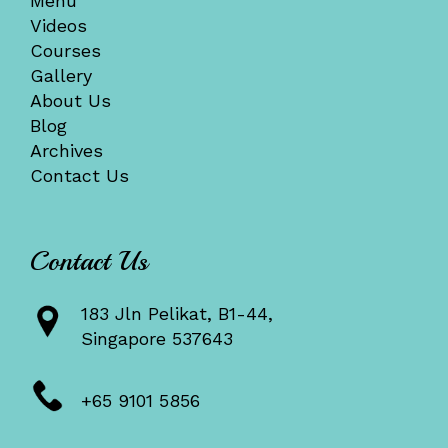
Menu
Videos
Courses
Gallery
About Us
Blog
Archives
Contact Us
Contact Us
183 Jln Pelikat, B1-44,
Singapore 537643
+65 9101 5856