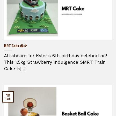
MRT Cake 🚉🎉
All aboard for Kyler’s 6th birthday celebration!
This 1.5kg Strawberry Indulgence SMRT Train
Cake is[..]
19
Feb