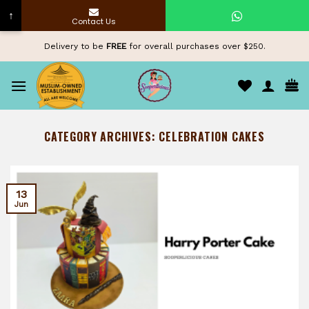
↑
Contact Us
Skip
Delivery to be
FREE
for overall purchases over $250.
to
content
CATEGORY ARCHIVES:
CELEBRATION CAKES
13
Jun