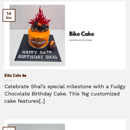
14
Mar
Bike Cake 🏍️
Celebrate Shai’s special milestone with a Fudgy
Chocolate Birthday Cake. This 1kg customized
cake features[..]