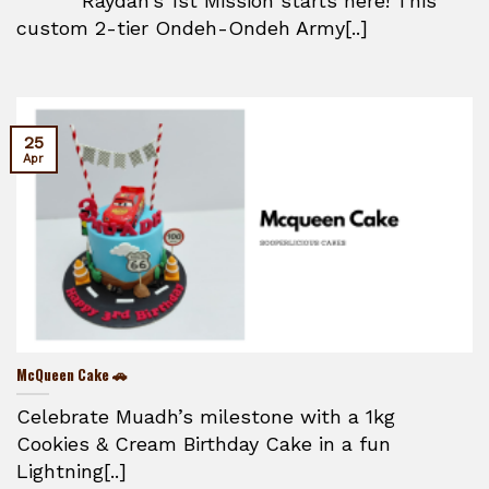
Raydan’s 1st Mission starts here! This
custom 2-tier Ondeh-Ondeh Army[..]
25
Apr
McQueen Cake 🚗
Celebrate Muadh’s milestone with a 1kg
Cookies & Cream Birthday Cake in a fun
Lightning[..]