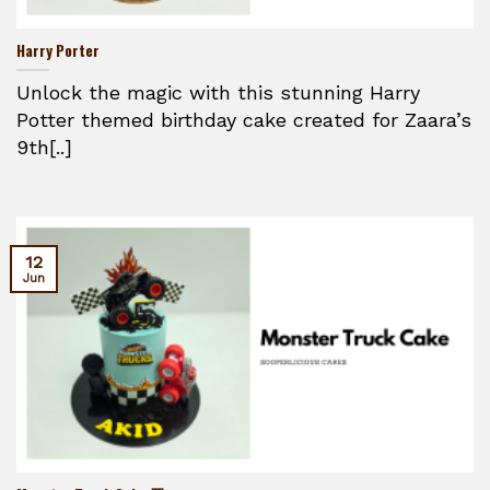
Harry Porter
Unlock the magic with this stunning Harry
Potter themed birthday cake created for Zaara’s
9th[..]
12
Jun