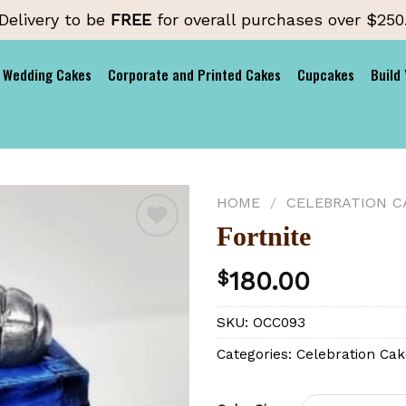
Delivery to be
FREE
for overall purchases over $250
Wedding Cakes
Corporate and Printed Cakes
Cupcakes
Build
HOME
/
CELEBRATION C
Fortnite
180.00
$
Add to
wishlist
SKU:
OCC093
Categories:
Celebration Cak