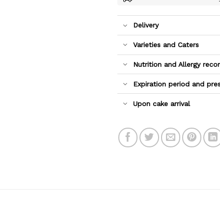
Delivery
Varieties and Caters
Nutrition and Allergy re
Expiration period and pre
Upon cake arrival