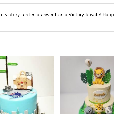
e victory tastes as sweet as a Victory Royale! Happ
Add to
wishlist