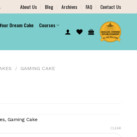
.
About Us
Blog
Archives
FAQ
Contact Us
 Your Dream Cake
Courses
AKES
/
GAMING CAKE
es
,
Gaming Cake
CLEAR