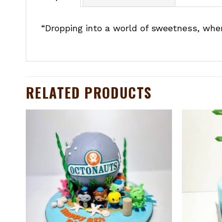
“Dropping into a world of sweetness, wher
RELATED PRODUCTS
to
Add to
ist
wishlist