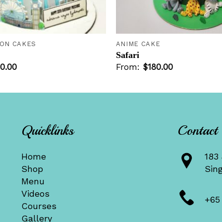
+
ION CAKES
ANIME CAKE
Safari
0.00
From:
$
180.00
Quicklinks
Contact
Home
183 
Shop
Sin
Menu
Videos
+65
Courses
Gallery