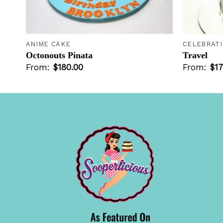
+
+
ANIME CAKE
CELEBRAT
Octonouts Pinata
Travel
From:
$
180.00
From:
$
17