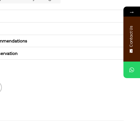
→
Contact Us
commendations
servation