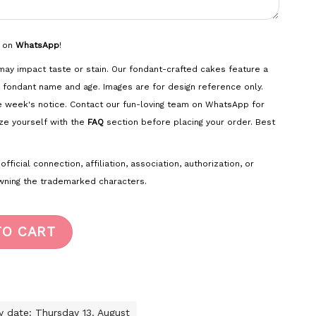
s on
WhatsApp
!
ay impact taste or stain. Our fondant-crafted cakes feature a
 fondant name and age. Images are for design reference only.
e week's notice. Contact our fun-loving team on WhatsApp for
ze yourself with the
FAQ
section before placing your order. Best
ficial connection, affiliation, association, authorization, or
ning the trademarked characters.
TO CART
ry date: Thursday 13. August