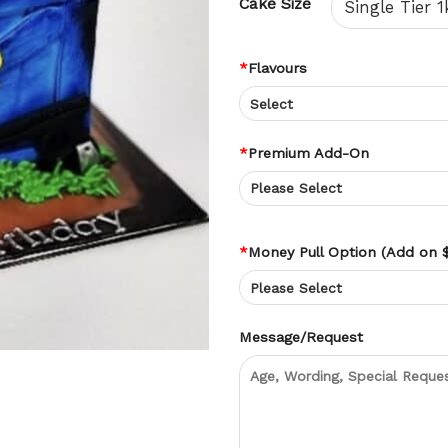
Cake Size
*
Flavours
*
Premium Add-On
*
Money Pull Option (Add on 
Message/Request