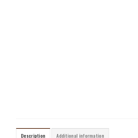
Description
Additional information