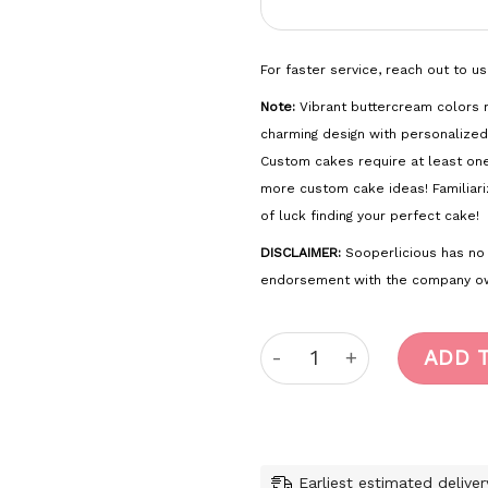
For faster service, reach out to u
Note:
Vibrant buttercream colors m
charming design with personalized
Custom cakes require at least on
more custom cake ideas! Familiari
of luck finding your perfect cake!
DISCLAIMER:
Sooperlicious has no of
endorsement with the company ow
Fortnite quantity
ADD 
Earliest estimated delive