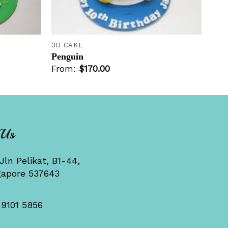
+
3D CAKE
Penguin
From:
$
170.00
 Us
Jln Pelikat, B1-44,
gapore 537643
 9101 5856