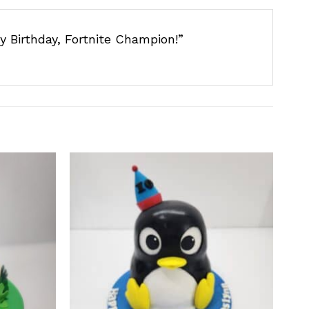
y Birthday, Fortnite Champion!”
Add to
Add to
wishlist
wishlist