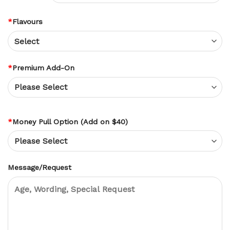
*
Flavours
*
Premium Add-On
*
Money Pull Option (Add on $40)
Message/Request