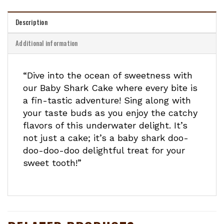
Description
Additional information
“Dive into the ocean of sweetness with
our Baby Shark Cake where every bite is
a fin-tastic adventure! Sing along with
your taste buds as you enjoy the catchy
flavors of this underwater delight. It’s
not just a cake; it’s a baby shark doo-
doo-doo-doo delightful treat for your
sweet tooth!”