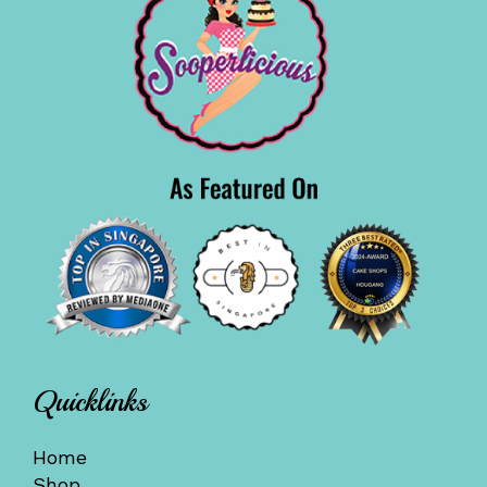
Quicklinks
Home
Shop