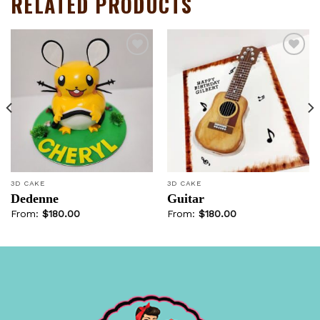
RELATED PRODUCTS
Add to
Add to
wishlist
wishlist
3D CAKE
3D CAKE
Dedenne
Guitar
From:
$
180.00
From:
$
180.00