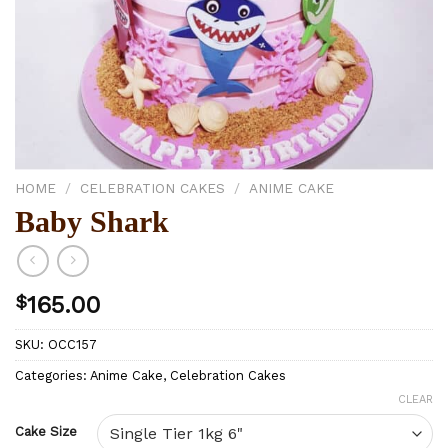
HOME
/
CELEBRATION CAKES
/
ANIME CAKE
Baby Shark
$
165.00
SKU:
OCC157
Categories:
Anime Cake
,
Celebration Cakes
CLEAR
Cake Size