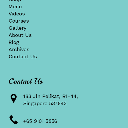
Menu
Videos
Courses
Gallery
About Us
Blog
Archives
Contact Us
Contact Us
183 Jln Pelikat, B1-44,
Singapore 537643
+65 9101 5856