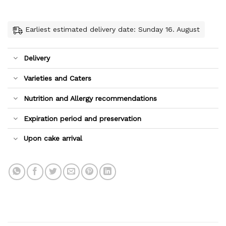
Earliest estimated delivery date: Sunday 16. August
Delivery
Varieties and Caters
Nutrition and Allergy recommendations
Expiration period and preservation
Upon cake arrival