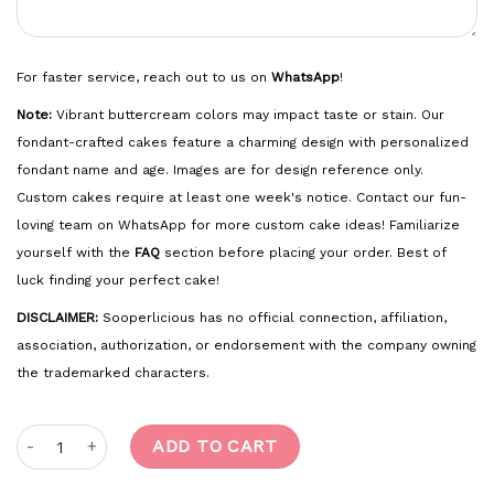
For faster service, reach out to us on
WhatsApp
!
Note:
Vibrant buttercream colors may impact taste or stain. Our
fondant-crafted cakes feature a charming design with personalized
fondant name and age. Images are for design reference only.
Custom cakes require at least one week's notice. Contact our fun-
loving team on WhatsApp for more custom cake ideas! Familiarize
yourself with the
FAQ
section before placing your order. Best of
luck finding your perfect cake!
DISCLAIMER:
Sooperlicious has no official connection, affiliation,
association, authorization, or endorsement with the company owning
the trademarked characters.
Baby Shark quantity
ADD TO CART