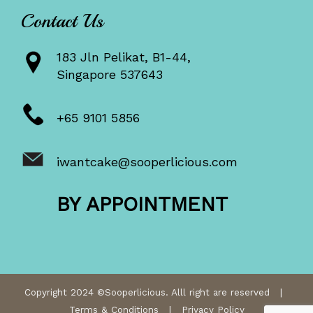
Contact Us
183 Jln Pelikat, B1-44,
Singapore 537643
+65 9101 5856
iwantcake@sooperlicious.com
BY APPOINTMENT
Copyright 2024 ©Sooperlicious. Alll right are reserved |
Terms & Conditions
|
Privacy Policy