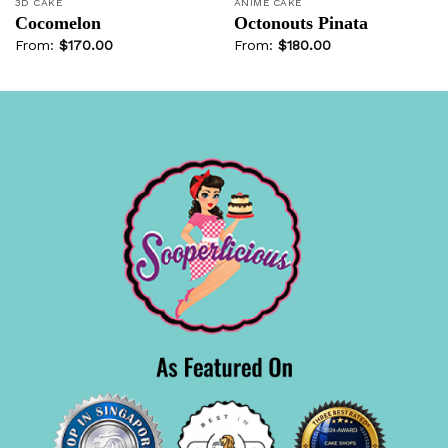
3D CAKE
ANIME CAKE
Cocomelon
Octonouts Pinata
From:
$
170.00
From:
$
180.00