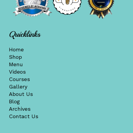
Quicklinks
Home
Shop
Menu
Videos
Courses
Gallery
About Us
Blog
Archives
Contact Us