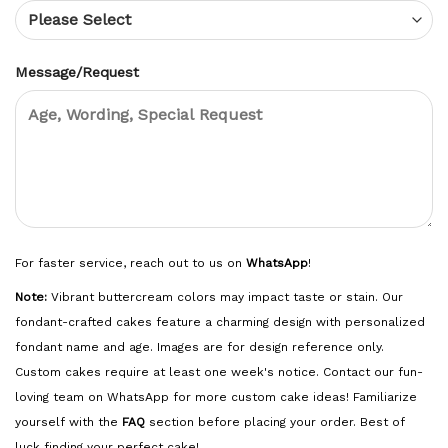
Message/Request
For faster service, reach out to us on
WhatsApp
!
Note:
Vibrant buttercream colors may impact taste or stain. Our
fondant-crafted cakes feature a charming design with personalized
fondant name and age. Images are for design reference only.
Custom cakes require at least one week's notice. Contact our fun-
loving team on WhatsApp for more custom cake ideas! Familiarize
yourself with the
FAQ
section before placing your order. Best of
luck finding your perfect cake!