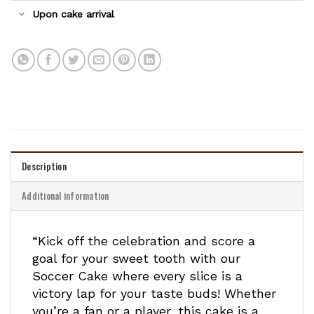
Upon cake arrival
Description
Additional information
“Kick off the celebration and score a
goal for your sweet tooth with our
Soccer Cake where every slice is a
victory lap for your taste buds! Whether
you’re a fan or a player, this cake is a