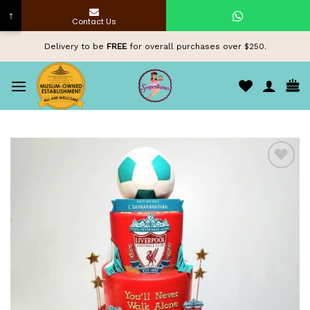
↑
Contact Us
Skip
Delivery to be
FREE
for overall purchases over $250.
to
content
Add to
wishlist