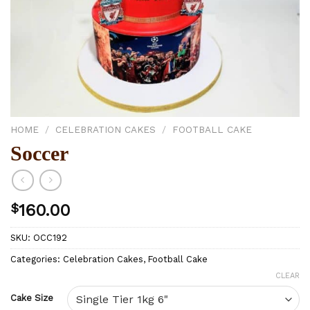
HOME
/
CELEBRATION CAKES
/
FOOTBALL CAKE
Soccer
$
160.00
SKU:
OCC192
Categories:
Celebration Cakes
,
Football Cake
CLEAR
Cake Size