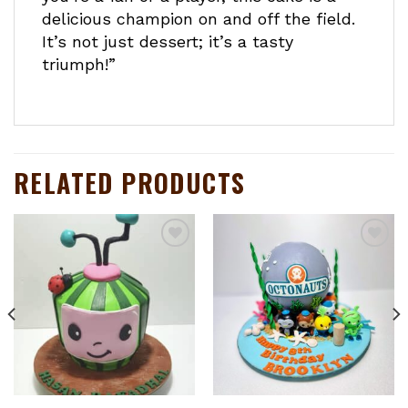
delicious champion on and off the field.
It’s not just dessert; it’s a tasty
triumph!”
RELATED PRODUCTS
Add to
Add to
wishlist
wishlist