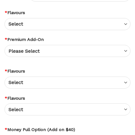
*
Flavours
*
Premium Add-On
*
Flavours
*
Flavours
*
Money Pull Option (Add on $40)