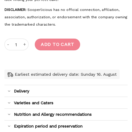
DISCLAIMER:
Sooperlicious has no official connection, affiliation,
association, authorization, or endorsement with the company owning
the trademarked characters.
Soccer quantity
ADD TO CART
Earliest estimated delivery date: Sunday 16. August
Delivery
Varieties and Caters
Nutrition and Allergy recommendations
Expiration period and preservation