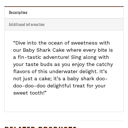
Description
Additional information
“Dive into the ocean of sweetness with
our Baby Shark Cake where every bite is
a fin-tastic adventure! Sing along with
your taste buds as you enjoy the catchy
flavors of this underwater delight. It’s
not just a cake; it’s a baby shark doo-
doo-doo-doo delightful treat for your
sweet tooth!”