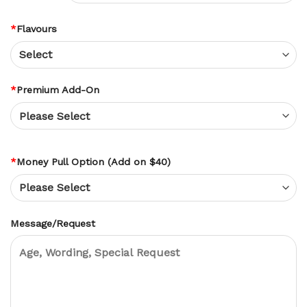
*
Flavours
*
Premium Add-On
*
Money Pull Option (Add on $40)
Message/Request