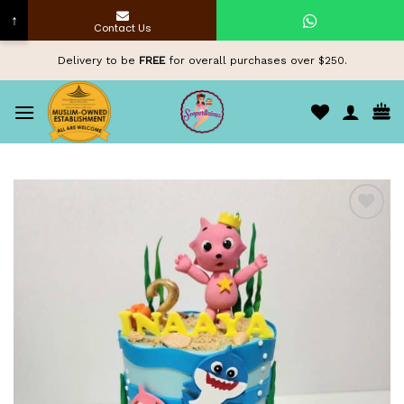
↑
Contact Us
Skip
Delivery to be
FREE
for overall purchases over $250.
to
content
Add to
wishlist