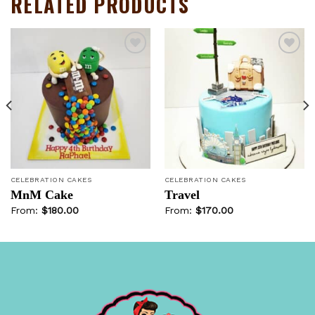
RELATED PRODUCTS
Add to
Add to
wishlist
wishlist
CELEBRATION CAKES
CELEBRATION CAKES
MnM Cake
Travel
From:
$
180.00
From:
$
170.00