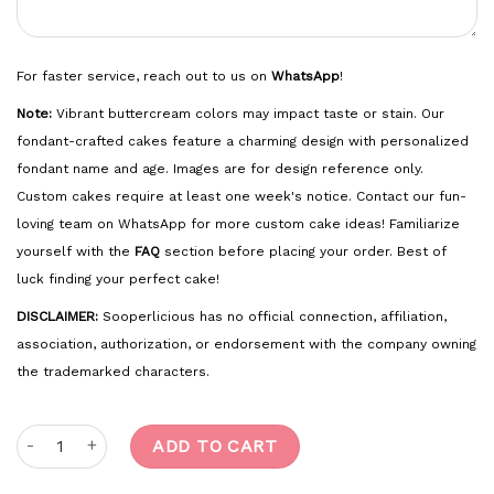
For faster service, reach out to us on
WhatsApp
!
Note:
Vibrant buttercream colors may impact taste or stain. Our
fondant-crafted cakes feature a charming design with personalized
fondant name and age. Images are for design reference only.
Custom cakes require at least one week's notice. Contact our fun-
loving team on WhatsApp for more custom cake ideas! Familiarize
yourself with the
FAQ
section before placing your order. Best of
luck finding your perfect cake!
DISCLAIMER:
Sooperlicious has no official connection, affiliation,
association, authorization, or endorsement with the company owning
the trademarked characters.
Baby Shark quantity
ADD TO CART