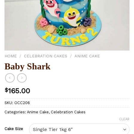
HOME
/
CELEBRATION CAKES
/
ANIME CAKE
Baby Shark
$
165.00
SKU:
OCC206
Categories:
Anime Cake
,
Celebration Cakes
CLEAR
Cake Size