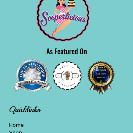
Quicklinks
Home
Shop