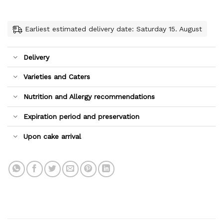
Earliest estimated delivery date: Saturday 15. August
Delivery
Varieties and Caters
Nutrition and Allergy recommendations
Expiration period and preservation
Upon cake arrival