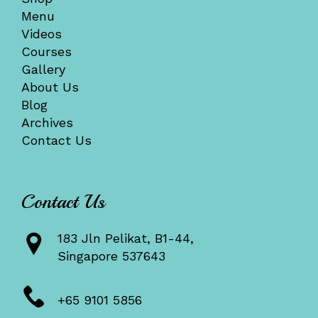
Menu
Videos
Courses
Gallery
About Us
Blog
Archives
Contact Us
Contact Us
183 Jln Pelikat, B1-44,
Singapore 537643
+65 9101 5856