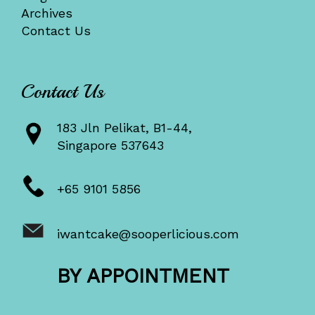
Archives
Contact Us
Contact Us
183 Jln Pelikat, B1-44,
Singapore 537643
+65 9101 5856
iwantcake@sooperlicious.com
BY APPOINTMENT