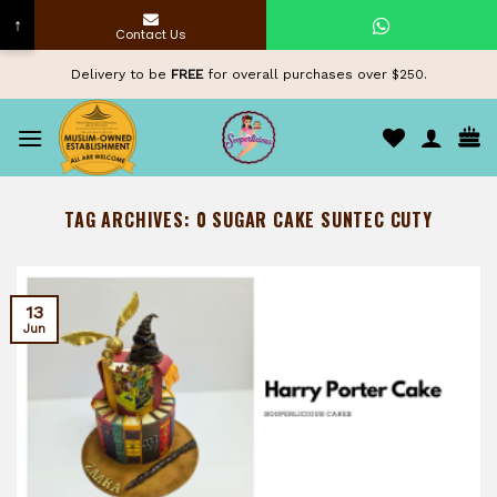
↑
Contact Us
Skip
Delivery to be
FREE
for overall purchases over $250.
to
content
TAG ARCHIVES:
0 SUGAR CAKE SUNTEC CUTY
13
Jun