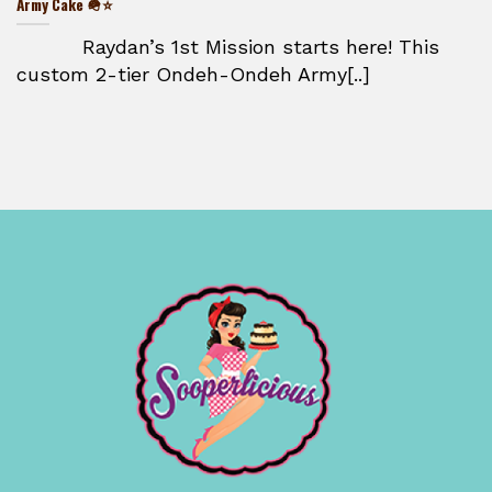
Army Cake 🪖⭐
Raydan’s 1st Mission starts here! This
custom 2-tier Ondeh-Ondeh Army[..]