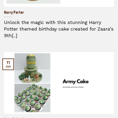
Harry Porter
Unlock the magic with this stunning Harry
Potter themed birthday cake created for Zaara’s
9th[..]
11
Jun