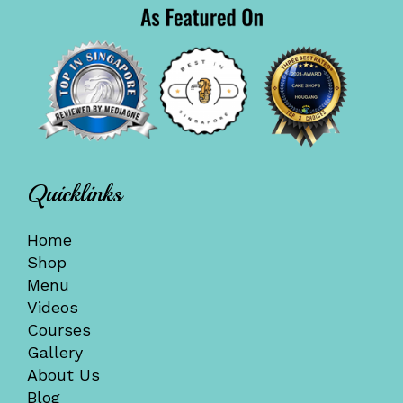
Quicklinks
Home
Shop
Menu
Videos
Courses
Gallery
About Us
Blog