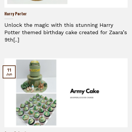
Harry Porter
Unlock the magic with this stunning Harry
Potter themed birthday cake created for Zaara’s
9th[..]
11
Jun