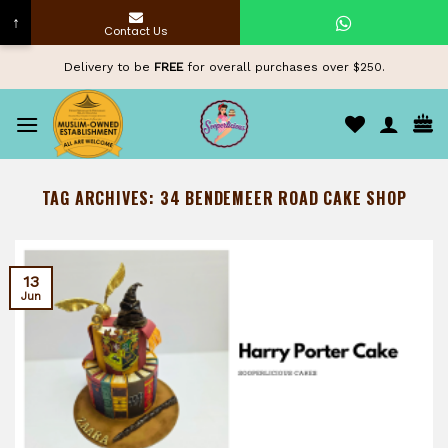
↑
Contact Us
Skip
Delivery to be
FREE
for overall purchases over $250.
to
content
TAG ARCHIVES:
34 BENDEMEER ROAD CAKE SHOP
13
Jun