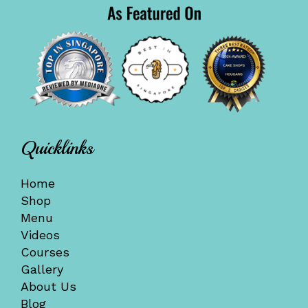
Quicklinks
Home
Shop
Menu
Videos
Courses
Gallery
About Us
Blog