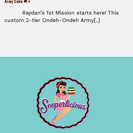
Army Cake 🪖⭐
Raydan’s 1st Mission starts here! This
custom 2-tier Ondeh-Ondeh Army[..]