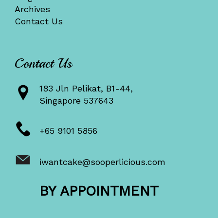
Archives
Contact Us
Contact Us
183 Jln Pelikat, B1-44,
Singapore 537643
+65 9101 5856
iwantcake@sooperlicious.com
BY APPOINTMENT