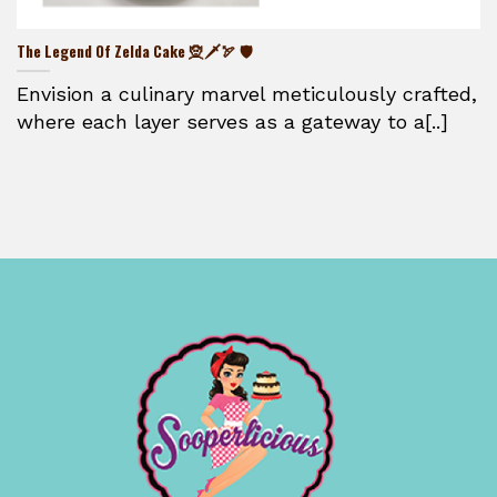
The Legend Of Zelda Cake 🧝🗡️🏹 🛡️
Envision a culinary marvel meticulously crafted,
where each layer serves as a gateway to a[..]