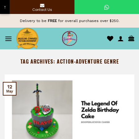
↑
Contact Us
Skip
Delivery to be
FREE
for overall purchases over $250.
to
content
TAG ARCHIVES:
ACTION-ADVENTURE GENRE
12
May