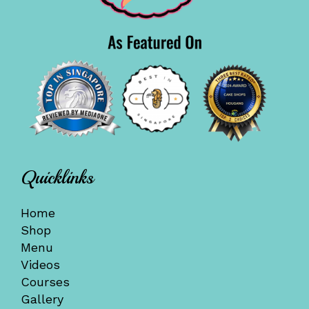
Quicklinks
Home
Shop
Menu
Videos
Courses
Gallery