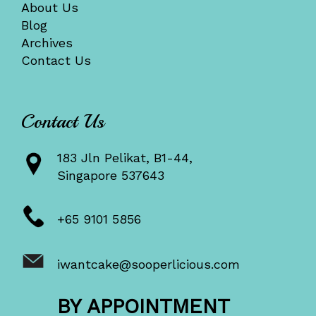
About Us
Blog
Archives
Contact Us
Contact Us
183 Jln Pelikat, B1-44,
Singapore 537643
+65 9101 5856
iwantcake@sooperlicious.com
BY APPOINTMENT