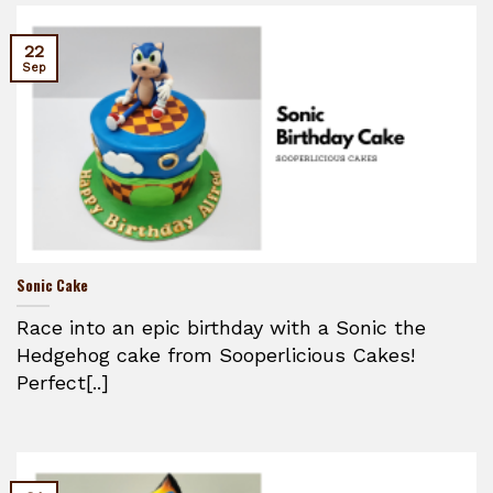
22
Sep
Sonic Cake
Race into an epic birthday with a Sonic the
Hedgehog cake from Sooperlicious Cakes!
Perfect[..]