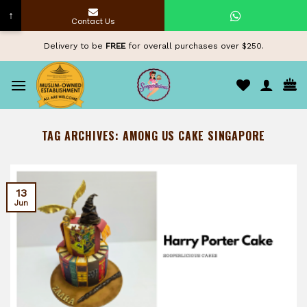
↑
Contact Us
Skip
Delivery to be
FREE
for overall purchases over $250.
to
content
TAG ARCHIVES:
AMONG US CAKE SINGAPORE
13
Jun