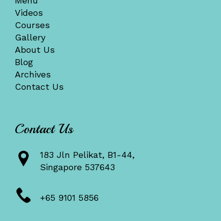
Menu
Videos
Courses
Gallery
About Us
Blog
Archives
Contact Us
Contact Us
183 Jln Pelikat, B1-44,
Singapore 537643
+65 9101 5856