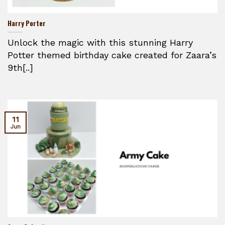
Harry Porter
Unlock the magic with this stunning Harry
Potter themed birthday cake created for Zaara’s
9th[..]
11
Jun