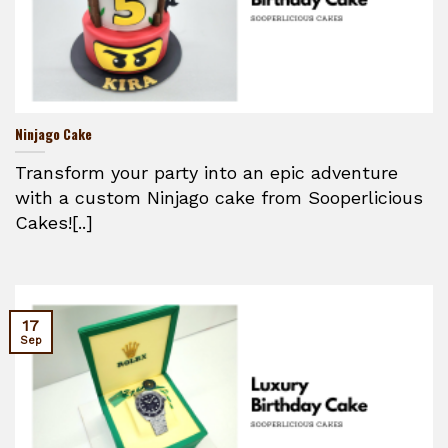
Ninjago Cake
Transform your party into an epic adventure
with a custom Ninjago cake from Sooperlicious
Cakes![..]
17
Sep