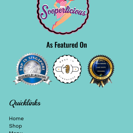
Quicklinks
Home
Shop