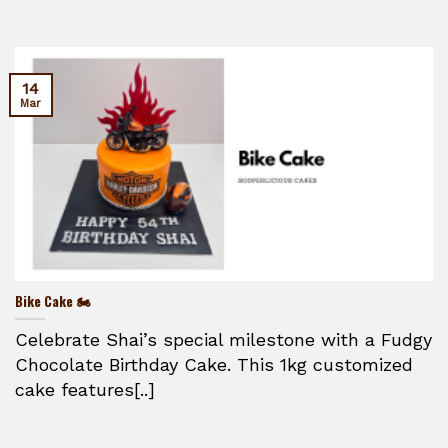
14
Mar
Bike Cake 🏍️
Celebrate Shai’s special milestone with a Fudgy
Chocolate Birthday Cake. This 1kg customized
cake features[..]