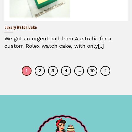
Luxury Watch Cake
We got an urgent call from Australia for a
custom Rolex watch cake, with only[..]
1
2
3
4
…
10