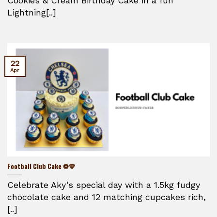
Cookies & Cream Birthday Cake in a fun
Lightning[..]
22
Apr
Football Club Cake ⚽💙
Celebrate Aky’s special day with a 1.5kg fudgy
chocolate cake and 12 matching cupcakes rich,
[..]