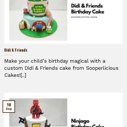
Didi & Friends
Make your child’s birthday magical with a
custom Didi & Friends cake from Sooperlicious
Cakes![..]
18
Sep