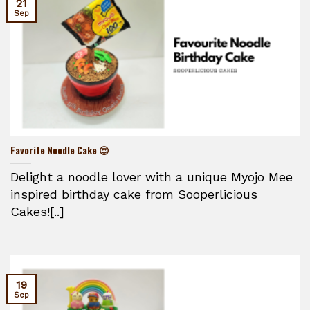
21
Sep
Favorite Noodle Cake 😍
Delight a noodle lover with a unique Myojo Mee
inspired birthday cake from Sooperlicious
Cakes![..]
19
Sep