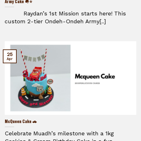
Army Cake 🪖⭐
Raydan’s 1st Mission starts here! This
custom 2-tier Ondeh-Ondeh Army[..]
25
Apr
McQueen Cake 🚗
Celebrate Muadh’s milestone with a 1kg