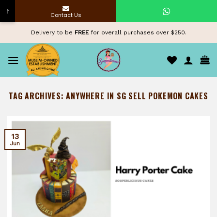
↑
Contact Us
Skip
Delivery to be
FREE
for overall purchases over $250.
to
content
TAG ARCHIVES:
ANYWHERE IN SG SELL POKEMON CAKES
13
Jun