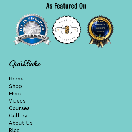
Quicklinks
Home
Shop
Menu
Videos
Courses
Gallery
About Us
Blog