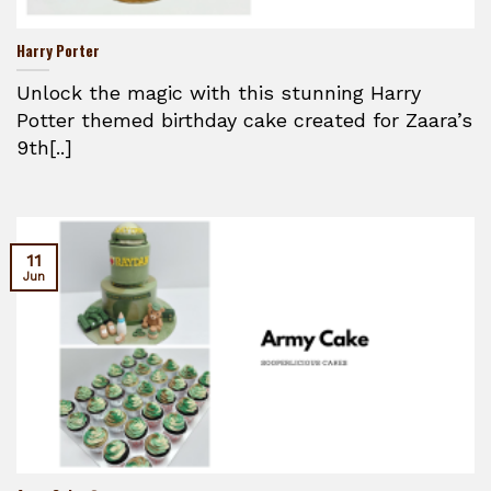
Harry Porter
Unlock the magic with this stunning Harry
Potter themed birthday cake created for Zaara’s
9th[..]
11
Jun