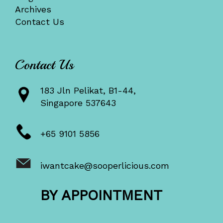
Archives
Contact Us
Contact Us
183 Jln Pelikat, B1-44,
Singapore 537643
+65 9101 5856
iwantcake@sooperlicious.com
BY APPOINTMENT