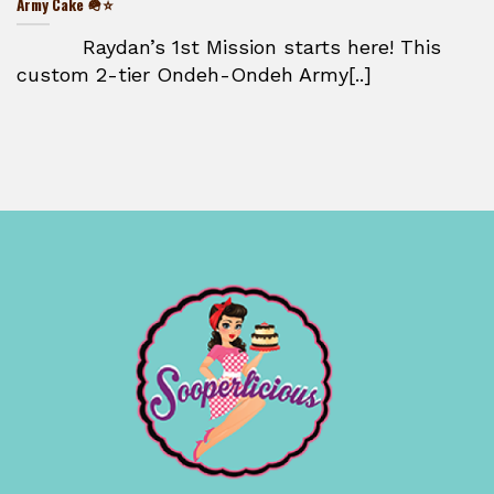
Army Cake 🪖⭐
Raydan’s 1st Mission starts here! This
custom 2-tier Ondeh-Ondeh Army[..]