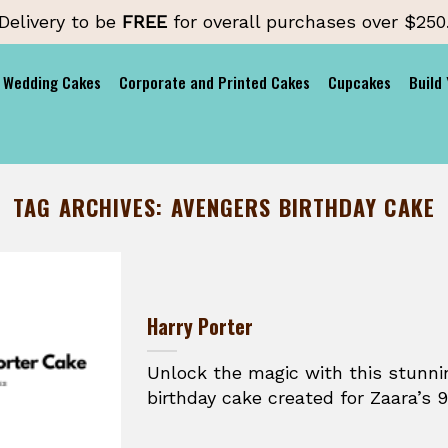
Delivery to be
FREE
for overall purchases over $250
Wedding Cakes
Corporate and Printed Cakes
Cupcakes
Build
TAG ARCHIVES:
AVENGERS BIRTHDAY CAKE
Harry Porter
Unlock the magic with this stunni
birthday cake created for Zaara’s 9t