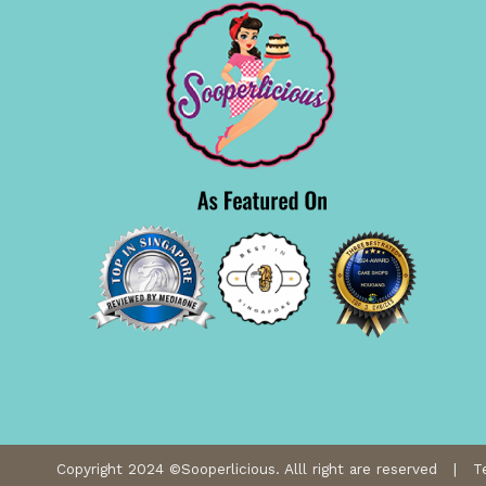
Copyright 2024 ©Sooperlicious. Alll right are reserved |
T