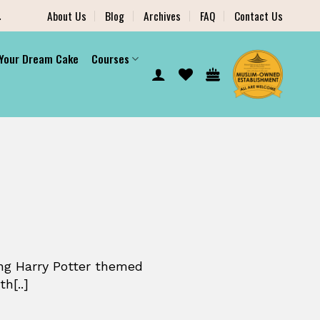
.
About Us
Blog
Archives
FAQ
Contact Us
 Your Dream Cake
Courses
ng Harry Potter themed
h[..]