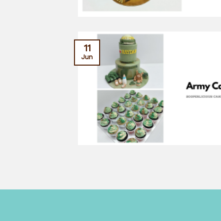
11
Jun