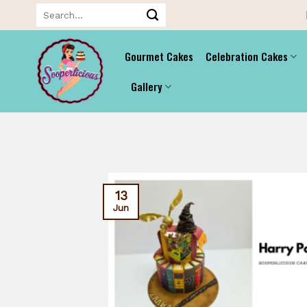
Skip
Search
for:
to
content
Gourmet Cakes
Celebration Cakes
Gallery
13
Jun