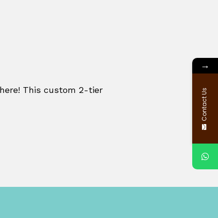
→
re! This custom 2-tier
Contact Us