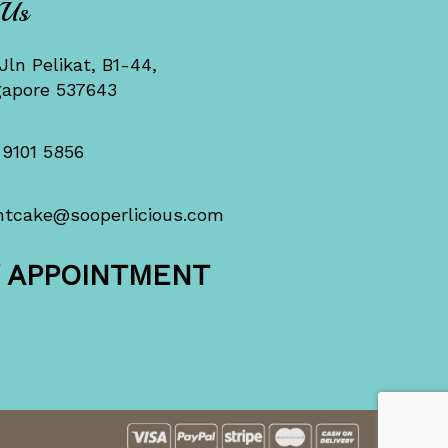
 Us
Jln Pelikat, B1-44,
gapore 537643
 9101 5856
ntcake@sooperlicious.com
Y APPOINTMENT