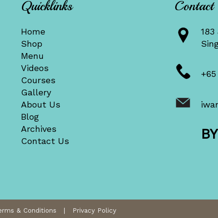
Quicklinks
Contact
Home
183 
Shop
Sin
Menu
Videos
+65
Courses
Gallery
About Us
iwa
Blog
Archives
B
Contact Us
erms & Conditions
|
Privacy Policy