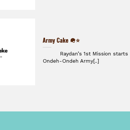
Army Cake 🪖⭐
Raydan’s 1st Mission starts he
Ondeh-Ondeh Army[..]