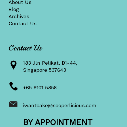
About Us
Blog
Archives
Contact Us
Contact Us
183 Jln Pelikat, B1-44,
Singapore 537643
+65 9101 5856
iwantcake@sooperlicious.com
BY APPOINTMENT