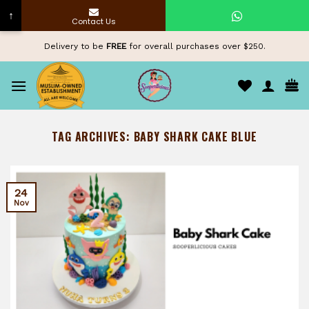
↑
Contact Us
Skip
Delivery to be
FREE
for overall purchases over $250.
to
content
TAG ARCHIVES:
BABY SHARK CAKE BLUE
24
Nov