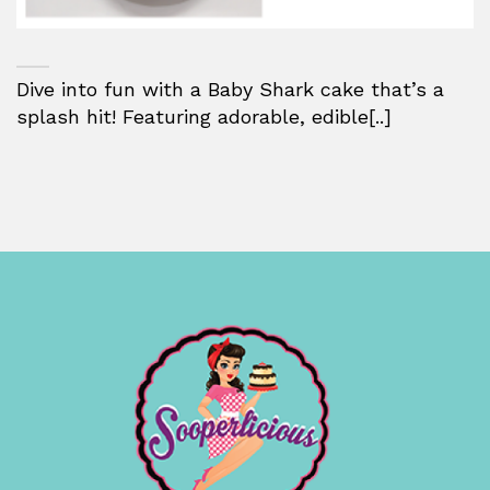
Dive into fun with a Baby Shark cake that’s a
splash hit! Featuring adorable, edible[..]