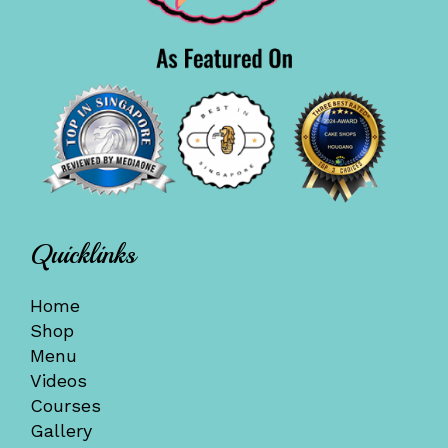
Quicklinks
Home
Shop
Menu
Videos
Courses
Gallery