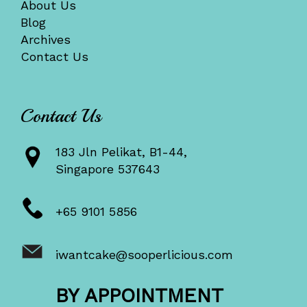
About Us
Blog
Archives
Contact Us
Contact Us
183 Jln Pelikat, B1-44,
Singapore 537643
+65 9101 5856
iwantcake@sooperlicious.com
BY APPOINTMENT