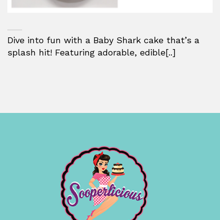
Dive into fun with a Baby Shark cake that’s a
splash hit! Featuring adorable, edible[..]