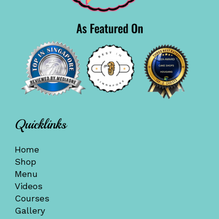
Quicklinks
Home
Shop
Menu
Videos
Courses
Gallery