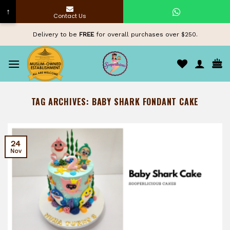
↑
Contact Us
Skip
Delivery to be
FREE
for overall purchases over $250.
to
content
TAG ARCHIVES:
BABY SHARK FONDANT CAKE
24
Nov