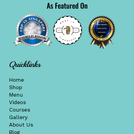
Quicklinks
Home
Shop
Menu
Videos
Courses
Gallery
About Us
Blog