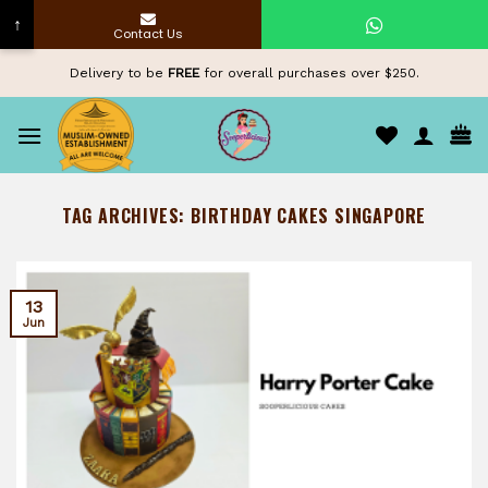
↑
Contact Us
Skip
Delivery to be
FREE
for overall purchases over $250.
to
content
TAG ARCHIVES:
BIRTHDAY CAKES SINGAPORE
13
Jun