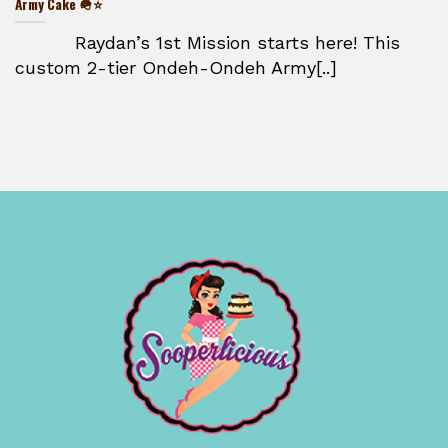
Army Cake 🪖⭐
Raydan’s 1st Mission starts here! This
custom 2-tier Ondeh-Ondeh Army[..]