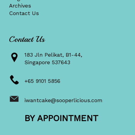
Archives
Contact Us
Contact Us
183 Jln Pelikat, B1-44,
Singapore 537643
+65 9101 5856
iwantcake@sooperlicious.com
BY APPOINTMENT