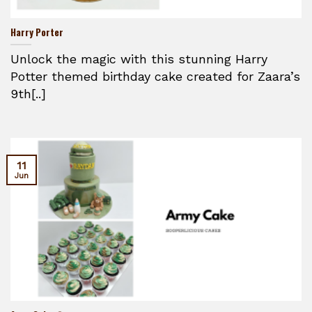
Harry Porter
Unlock the magic with this stunning Harry
Potter themed birthday cake created for Zaara’s
9th[..]
11
Jun