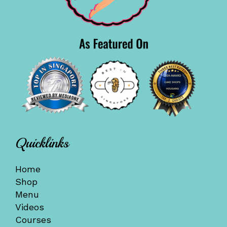
Quicklinks
Home
Shop
Menu
Videos
Courses