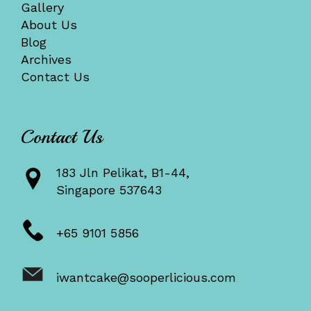
Gallery
About Us
Blog
Archives
Contact Us
Contact Us
183 Jln Pelikat, B1-44,
Singapore 537643
+65 9101 5856
iwantcake@sooperlicious.com