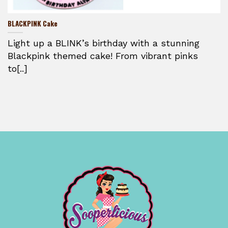
BLACKPINK Cake
Light up a BLINK’s birthday with a stunning
Blackpink themed cake! From vibrant pinks
to[..]