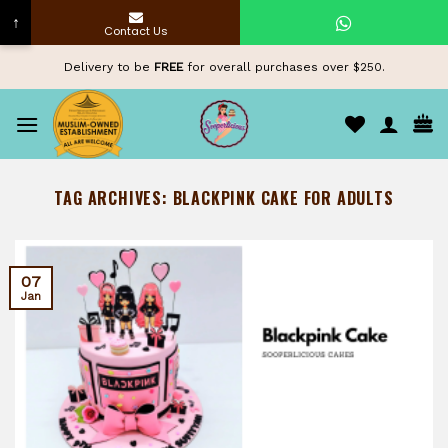
↑
Contact Us
Skip
Delivery to be
FREE
for overall purchases over $250.
to
content
TAG ARCHIVES:
BLACKPINK CAKE FOR ADULTS
07
Jan