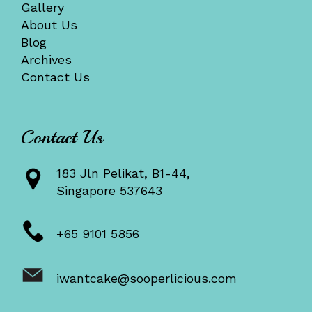
Gallery
About Us
Blog
Archives
Contact Us
Contact Us
183 Jln Pelikat, B1-44,
Singapore 537643
+65 9101 5856
iwantcake@sooperlicious.com