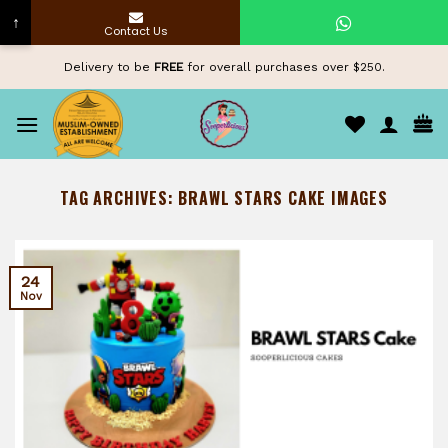
↑
Contact Us
Skip
Delivery to be
FREE
for overall purchases over $250.
to
content
TAG ARCHIVES:
BRAWL STARS CAKE IMAGES
24
Nov