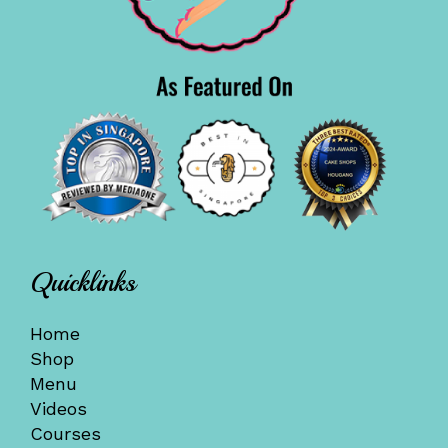
Quicklinks
Home
Shop
Menu
Videos
Courses