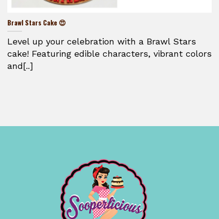
Brawl Stars Cake 😍
Level up your celebration with a Brawl Stars
cake! Featuring edible characters, vibrant colors
and[..]