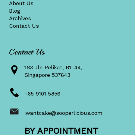
About Us
Blog
Archives
Contact Us
Contact Us
183 Jln Pelikat, B1-44,
Singapore 537643
+65 9101 5856
iwantcake@sooperlicious.com
BY APPOINTMENT