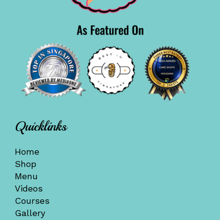
Quicklinks
Home
Shop
Menu
Videos
Courses
Gallery