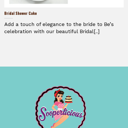
Bridal Shower Cake
Add a touch of elegance to the bride to Be’s
celebration with our beautiful Bridal[..]