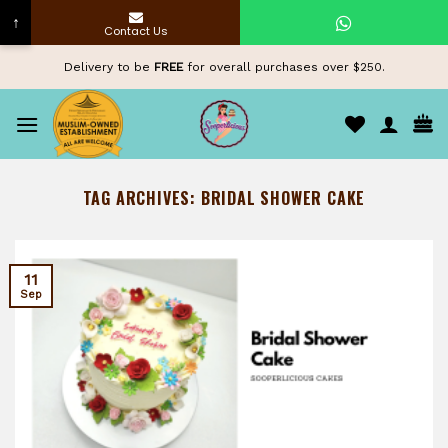
↑
Contact Us
Skip
Delivery to be
FREE
for overall purchases over $250.
to
content
TAG ARCHIVES:
BRIDAL SHOWER CAKE
11
Sep