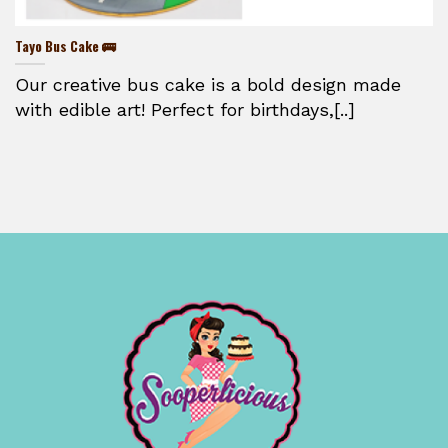
Tayo Bus Cake 🚌
Our creative bus cake is a bold design made
with edible art! Perfect for birthdays,[..]