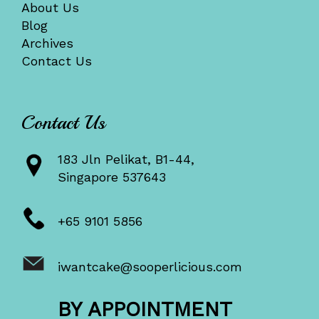
About Us
Blog
Archives
Contact Us
Contact Us
183 Jln Pelikat, B1-44,
Singapore 537643
+65 9101 5856
iwantcake@sooperlicious.com
BY APPOINTMENT