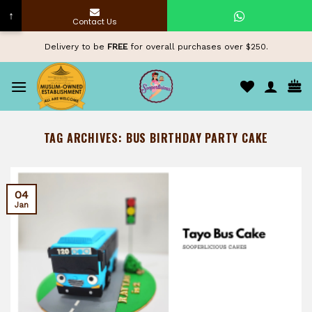
↑
Contact Us
Skip
Delivery to be
FREE
for overall purchases over $250.
to
content
TAG ARCHIVES:
BUS BIRTHDAY PARTY CAKE
04
Jan