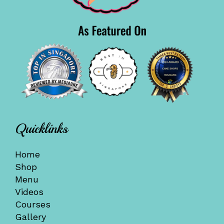
Quicklinks
Home
Shop
Menu
Videos
Courses
Gallery