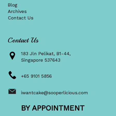
Blog
Archives
Contact Us
Contact Us
183 Jln Pelikat, B1-44,
Singapore 537643
+65 9101 5856
iwantcake@sooperlicious.com
BY APPOINTMENT