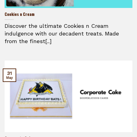
Cookies n Cream
Discover the ultimate Cookies n Cream
indulgence with our decadent treats. Made
from the finest[..]
31
May