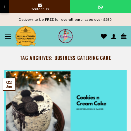
↑
Contact Us
Skip
Delivery to be
FREE
for overall purchases over $250.
to
content
TAG ARCHIVES:
BUSINESS CATERING CAKE
02
Jun