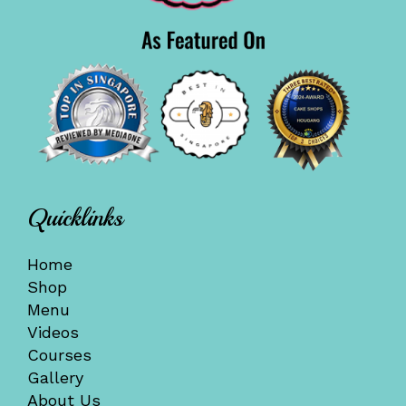
Quicklinks
Home
Shop
Menu
Videos
Courses
Gallery
About Us