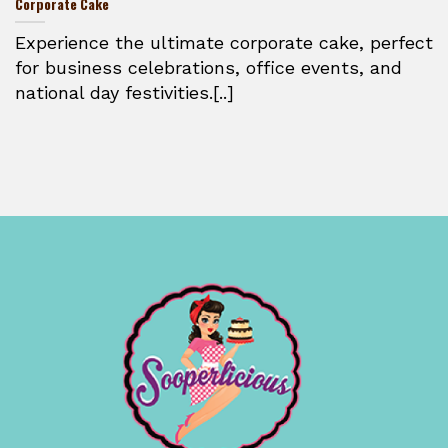
Corporate Cake
Experience the ultimate corporate cake, perfect
for business celebrations, office events, and
national day festivities.[..]