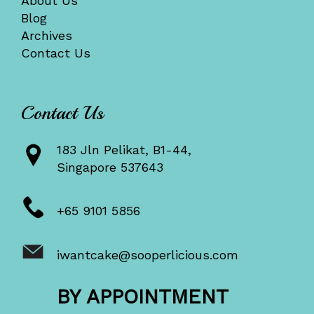
About Us
Blog
Archives
Contact Us
Contact Us
183 Jln Pelikat, B1-44,
Singapore 537643
+65 9101 5856
iwantcake@sooperlicious.com
BY APPOINTMENT