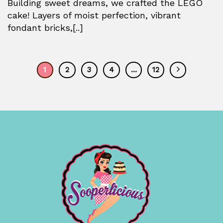
Building sweet dreams, we crafted the LEGO
cake! Layers of moist perfection, vibrant
fondant bricks,[..]
1
2
3
4
…
12