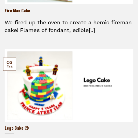
Fire Man Cake
We fired up the oven to create a heroic fireman
cake! Flames of fondant, edible[..]
03
Feb
Lego Cake 😍