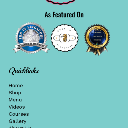
Quicklinks
Home
Shop
Menu
Videos
Courses
Gallery