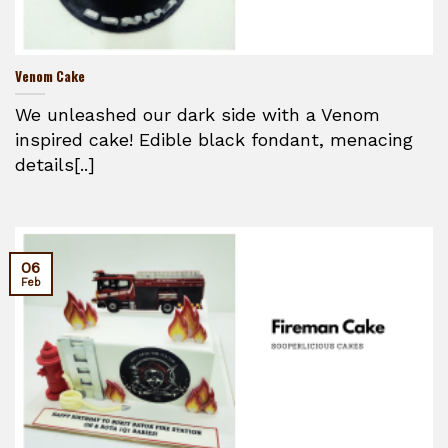
Venom Cake
We unleashed our dark side with a Venom
inspired cake! Edible black fondant, menacing
details[..]
06
Feb