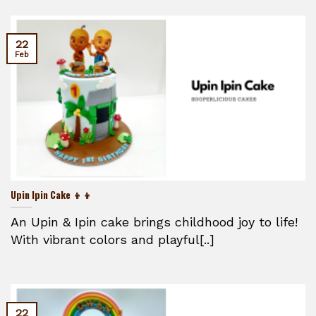
22
Feb
Upin Ipin Cake 👦👦
An Upin & Ipin cake brings childhood joy to life!
With vibrant colors and playful[..]
22