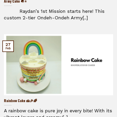
Army Cake 🪖⭐
Raydan’s 1st Mission starts here! This
custom 2-tier Ondeh-Ondeh Army[..]
27
Feb
Rainbow Cake 🍰🎉🌈
A rainbow cake is pure joy in every bite! With its