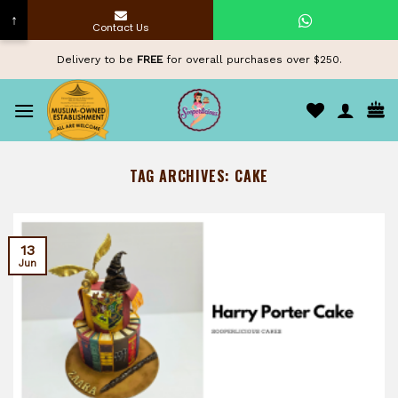
↑
Contact Us
Skip
Delivery to be
FREE
for overall purchases over $250.
to
content
TAG ARCHIVES:
CAKE
13
Jun