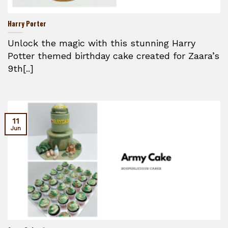
Harry Porter
Unlock the magic with this stunning Harry
Potter themed birthday cake created for Zaara’s
9th[..]
11
Jun