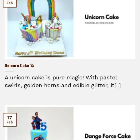
Feb
Unicorn Cake 🦄
A unicorn cake is pure magic! With pastel
swirls, golden horns and edible glitter, it[..]
17
Feb