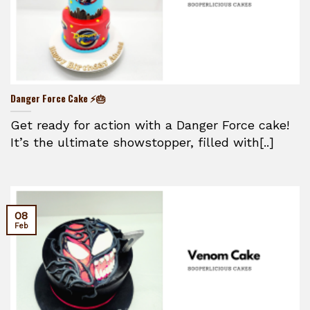
Danger Force Cake ⚡🎂
Get ready for action with a Danger Force cake!
It’s the ultimate showstopper, filled with[..]
08
Feb