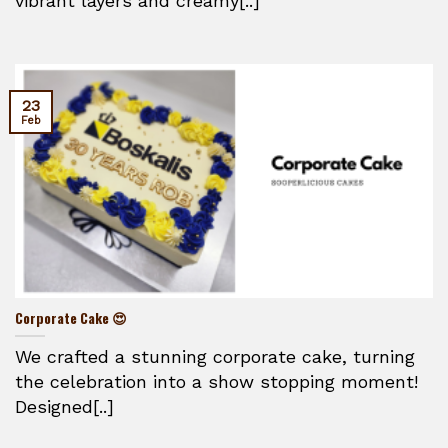
vibrant layers and creamy[..]
23
Feb
Corporate Cake 😍
We crafted a stunning corporate cake, turning
the celebration into a show stopping moment!
Designed[..]