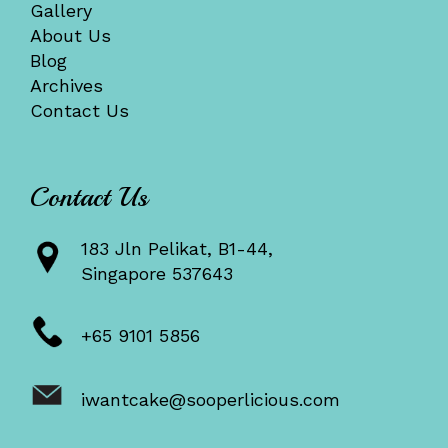
Gallery
About Us
Blog
Archives
Contact Us
Contact Us
183 Jln Pelikat, B1-44,
Singapore 537643
+65 9101 5856
iwantcake@sooperlicious.com