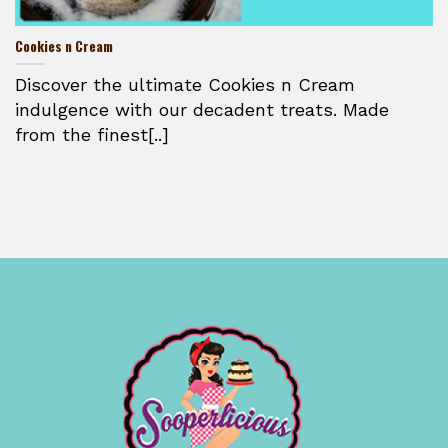
Cookies n Cream
Discover the ultimate Cookies n Cream
indulgence with our decadent treats. Made
from the finest[..]