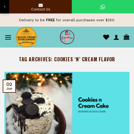
↑
Contact Us
Skip
Delivery to be
FREE
for overall purchases over $250.
to
content
TAG ARCHIVES:
COOKIES ‘N’ CREAM FLAVOR
02
Jun