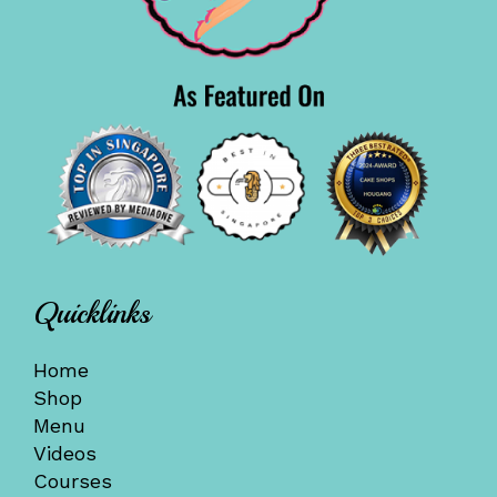
Quicklinks
Home
Shop
Menu
Videos
Courses