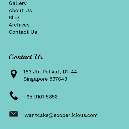
Gallery
About Us
Blog
Archives
Contact Us
Contact Us
183 Jln Pelikat, B1-44,
Singapore 537643
+65 9101 5856
iwantcake@sooperlicious.com