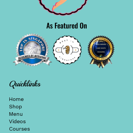
Quicklinks
Home
Shop
Menu
Videos
Courses