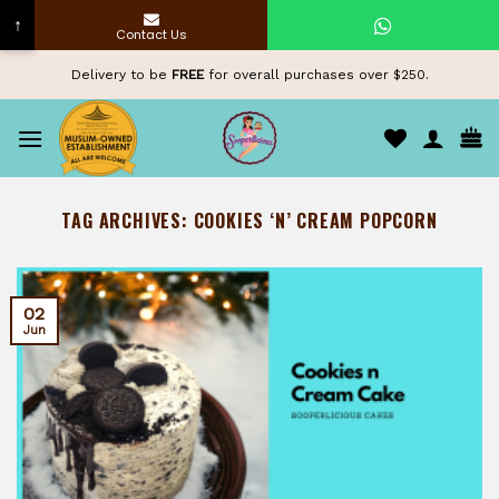
↑
Contact Us
Skip
Delivery to be
FREE
for overall purchases over $250.
to
content
TAG ARCHIVES:
COOKIES ‘N’ CREAM POPCORN
02
Jun