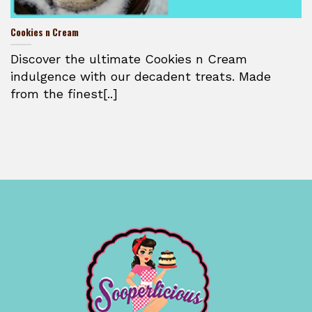
Cookies n Cream
Discover the ultimate Cookies n Cream
indulgence with our decadent treats. Made
from the finest[..]