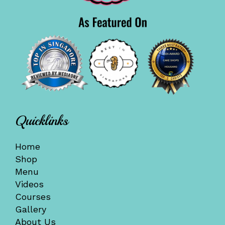
Quicklinks
Home
Shop
Menu
Videos
Courses
Gallery
About Us