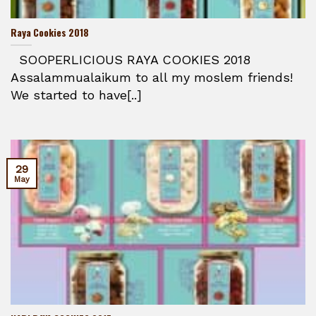
Raya Cookies 2018
SOOPERLICIOUS RAYA COOKIES 2018
Assalammualaikum to all my moslem friends!
We started to have[..]
29
May