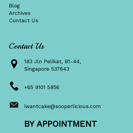
Blog
Archives
Contact Us
Contact Us
183 Jln Pelikat, B1-44,
Singapore 537643
+65 9101 5856
iwantcake@sooperlicious.com
BY APPOINTMENT