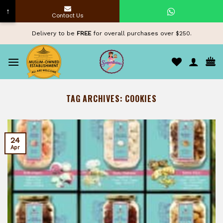
↑
Contact Us
Skip
Delivery to be
FREE
for overall purchases over $250.
to
content
TAG ARCHIVES:
COOKIES
24
Apr