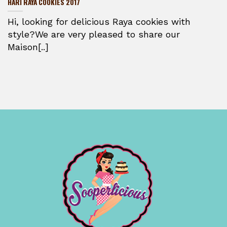
HARI RAYA COOKIES 2017
Hi, looking for delicious Raya cookies with
style?We are very pleased to share our
Maison[..]