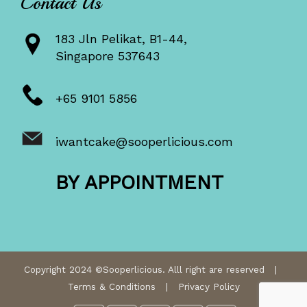
Contact Us
183 Jln Pelikat, B1-44,
Singapore 537643
+65 9101 5856
iwantcake@sooperlicious.com
BY APPOINTMENT
Copyright 2024 ©Sooperlicious. Alll right are reserved |
Terms & Conditions
|
Privacy Policy