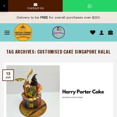
↑
Contact Us
Skip
Delivery to be
FREE
for overall purchases over $250.
to
content
TAG ARCHIVES:
CUSTOMISED CAKE SINGAPORE HALAL
13
Jun