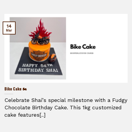
14
Mar
Bike Cake 🏍️
Celebrate Shai’s special milestone with a Fudgy
Chocolate Birthday Cake. This 1kg customized
cake features[..]