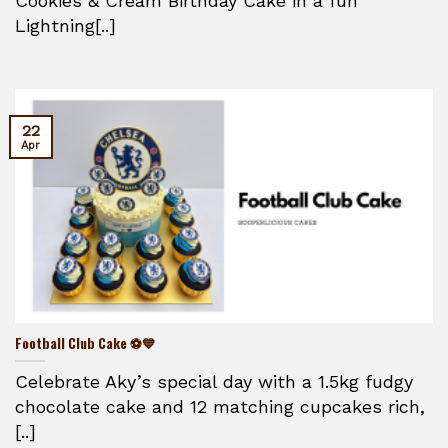
Cookies & Cream Birthday Cake in a fun
Lightning[..]
22
Apr
Football Club Cake ⚽💙
Celebrate Aky’s special day with a 1.5kg fudgy
chocolate cake and 12 matching cupcakes rich,
[..]