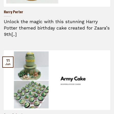
Harry Porter
Unlock the magic with this stunning Harry
Potter themed birthday cake created for Zaara’s
9th[..]
11
Jun