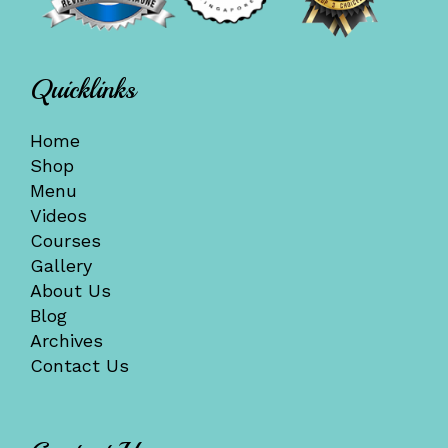
Quicklinks
Home
Shop
Menu
Videos
Courses
Gallery
About Us
Blog
Archives
Contact Us