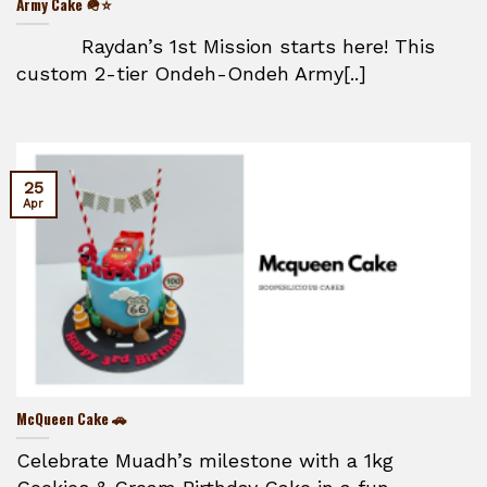
Army Cake 🪖⭐
Raydan’s 1st Mission starts here! This
custom 2-tier Ondeh-Ondeh Army[..]
25
Apr
McQueen Cake 🚗
Celebrate Muadh’s milestone with a 1kg