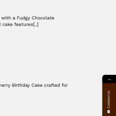
e with a Fudgy Chocolate
 cake features[..]
→
herry Birthday Cake crafted for
Contact Us