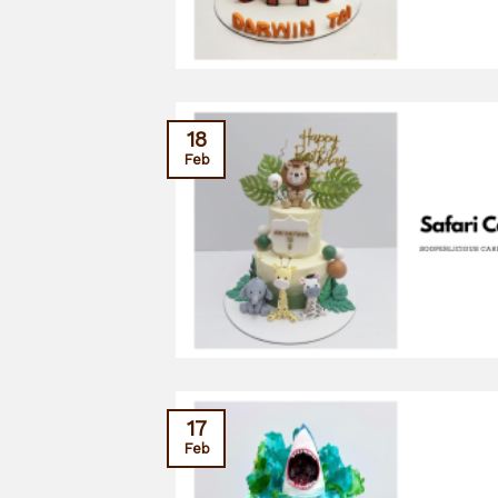
18
Feb
17
Feb