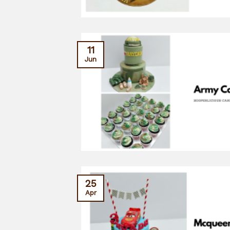
11
Jun
25
Apr