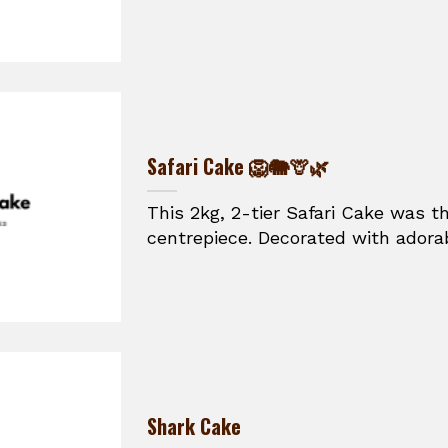
Safari Cake 🦁🐘🦒🌿
This 2kg, 2-tier Safari Cake was t
centrepiece. Decorated with adorabl
Shark Cake