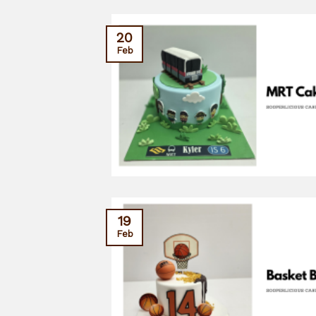
20
Feb
19
Feb