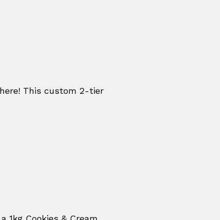
re! This custom 2-tier
 a 1kg Cookies & Cream