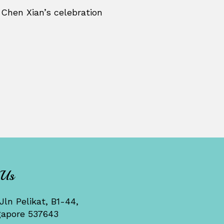
 Chen Xian’s celebration
 Us
Jln Pelikat, B1-44,
gapore 537643