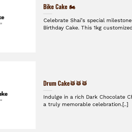
Bike Cake 🏍️
Celebrate Shai’s special mileston
Birthday Cake. This 1kg customized
Drum Cake🥁🥁🥁
Indulge in a rich Dark Chocolate C
a truly memorable celebration.[..]