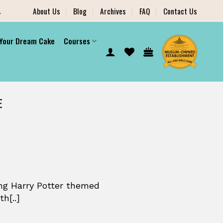
.
About Us
Blog
Archives
FAQ
Contact Us
 Your Dream Cake
Courses
E
ng Harry Potter themed
h[..]