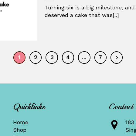
Turning six is a big milestone, and
deserved a cake that was[..]
1
2
3
4
…
7
Quicklinks
Contact
Home
183 
Shop
Sin