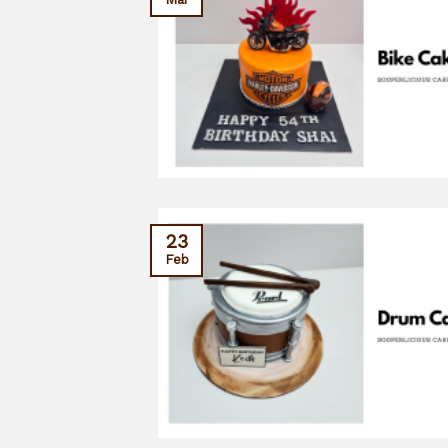
23
Feb