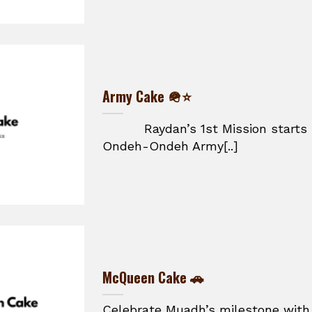
Army Cake 🪖⭐
Raydan’s 1st Mission starts he
Ondeh-Ondeh Army[..]
McQueen Cake 🚗
Celebrate Muadh’s milestone with