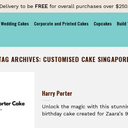
Delivery to be
FREE
for overall purchases over $250
Wedding Cakes
Corporate and Printed Cakes
Cupcakes
Build
TAG ARCHIVES:
CUSTOMISED CAKE SINGAPOR
Harry Porter
Unlock the magic with this stunni
birthday cake created for Zaara’s 9t