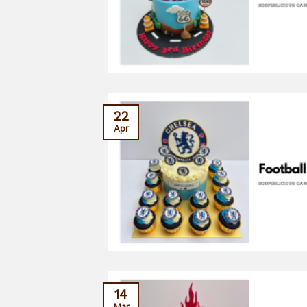
22
Apr
14
Mar