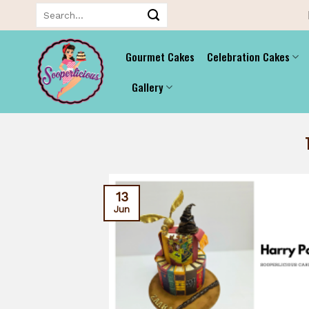
Skip
Search
for:
to
content
Gourmet Cakes
Celebration Cakes
Gallery
13
Jun