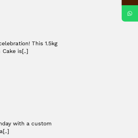
celebration! This 1.5kg
Cake is[..]
thday with a custom
[..]