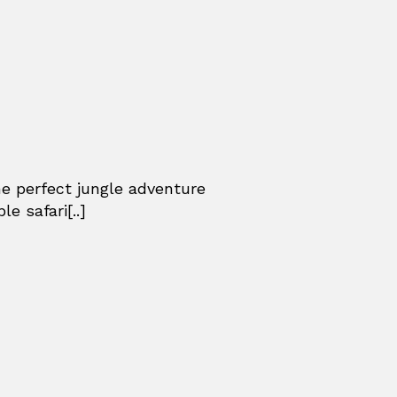
he perfect jungle adventure
e safari[..]