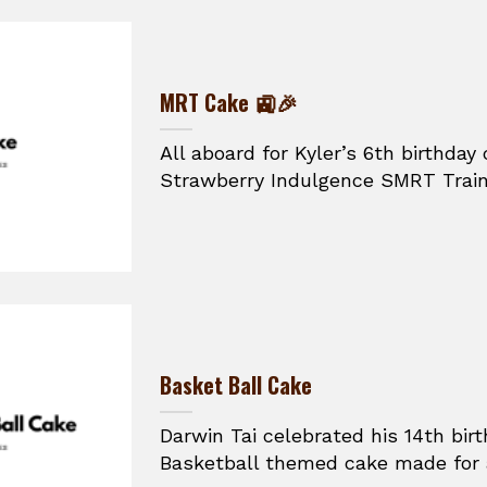
MRT Cake 🚉🎉
All aboard for Kyler’s 6th birthday 
Strawberry Indulgence SMRT Train 
Basket Ball Cake
Darwin Tai celebrated his 14th bir
Basketball themed cake made for a