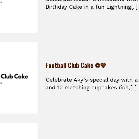
Birthday Cake in a fun Lightning[..]
Football Club Cake ⚽💙
Celebrate Aky’s special day with a
and 12 matching cupcakes rich,[..]