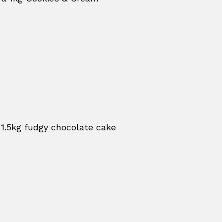
 1.5kg fudgy chocolate cake