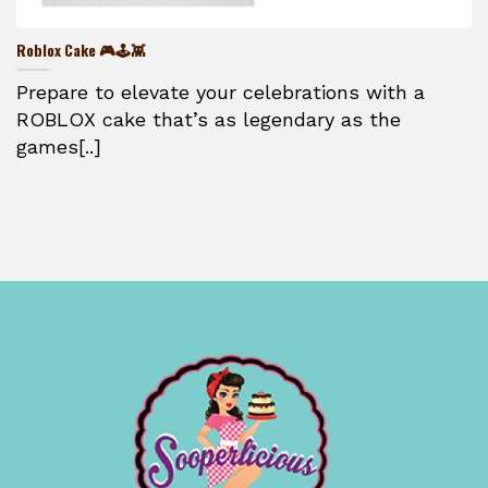
Roblox Cake 🎮🕹️👾
Prepare to elevate your celebrations with a
ROBLOX cake that’s as legendary as the
games[..]