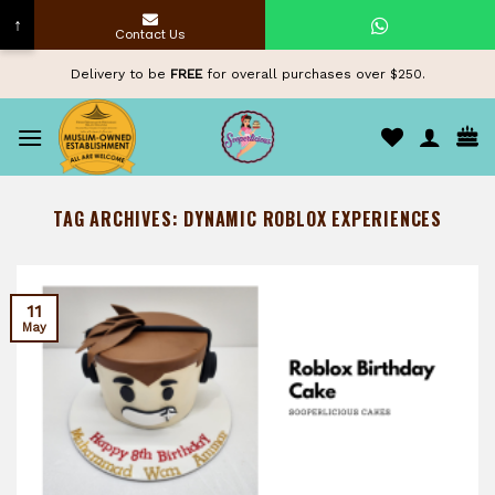
↑
Contact Us
Skip
Delivery to be
FREE
for overall purchases over $250.
to
content
TAG ARCHIVES:
DYNAMIC ROBLOX EXPERIENCES
11
May