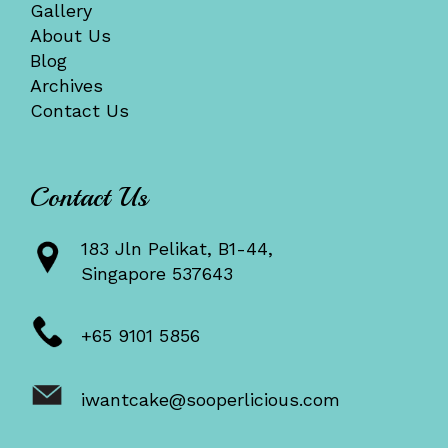
Gallery
About Us
Blog
Archives
Contact Us
Contact Us
183 Jln Pelikat, B1-44,
Singapore 537643
+65 9101 5856
iwantcake@sooperlicious.com