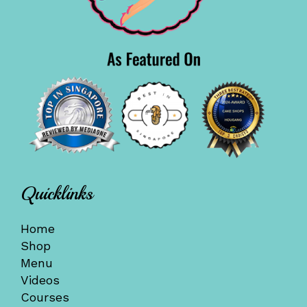
Quicklinks
Home
Shop
Menu
Videos
Courses