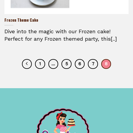
Frozen Theme Cake
Dive into the magic with our Frozen cake!
Perfect for any Frozen themed party, this[..]
1
…
5
6
7
8