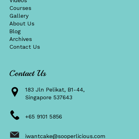
Videos
Courses
Gallery
About Us
Blog
Archives
Contact Us
Contact Us
183 Jln Pelikat, B1-44,
Singapore 537643
+65 9101 5856
iwantcake@sooperlicious.com