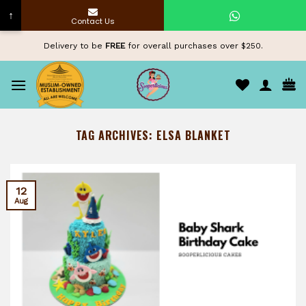
↑
Contact Us
Skip
Delivery to be
FREE
for overall purchases over $250.
to
content
TAG ARCHIVES:
ELSA BLANKET
12
Aug