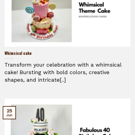
Whimsical cake
Transform your celebration with a whimsical
cake! Bursting with bold colors, creative
shapes, and intricate[..]
25
Jun