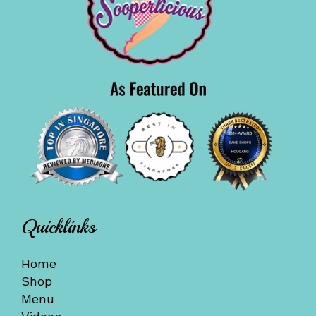
Quicklinks
Home
Shop
Menu