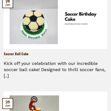
26
Jun
Soccer Ball Cake
Kick off your celebration with our incredible
soccer ball cake! Designed to thrill soccer fans,
[..]
25
Jun