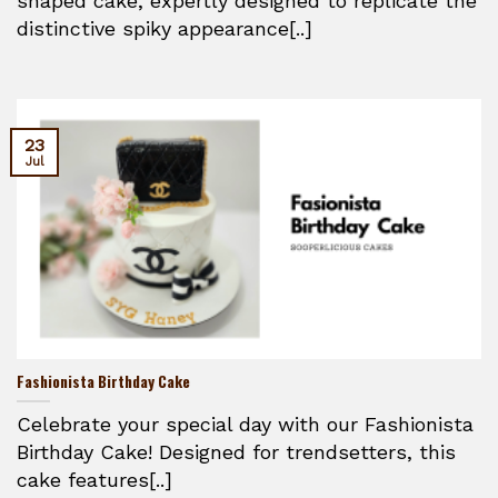
shaped cake, expertly designed to replicate the
distinctive spiky appearance[..]
23
Jul
Fashionista Birthday Cake
Celebrate your special day with our Fashionista
Birthday Cake! Designed for trendsetters, this
cake features[..]