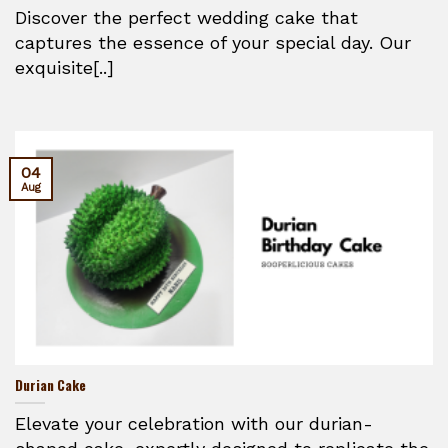
Discover the perfect wedding cake that
captures the essence of your special day. Our
exquisite[..]
04
Aug
Durian Cake
Elevate your celebration with our durian-