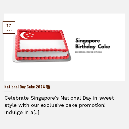
17
Jul
National Day Cake 2024 🥰
Celebrate Singapore’s National Day in sweet
style with our exclusive cake promotion!
Indulge in a[..]