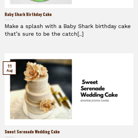
Baby Shark Birthday Cake
Make a splash with a Baby Shark birthday cake
that’s sure to be the catch[..]
11
Aug
Sweet Serenade Wedding Cake