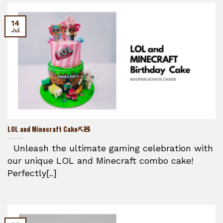
14
Jul
LOL and Minecraft Cake⛏️🧸
Unleash the ultimate gaming celebration with
our unique LOL and Minecraft combo cake!
Perfectly[..]