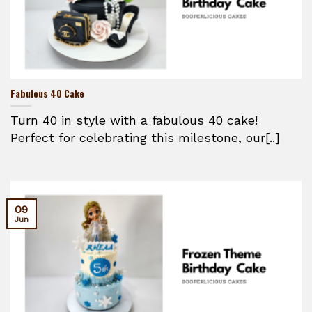
Fabulous 40 Cake
Turn 40 in style with a fabulous 40 cake!
Perfect for celebrating this milestone, our[..]
09
Jun