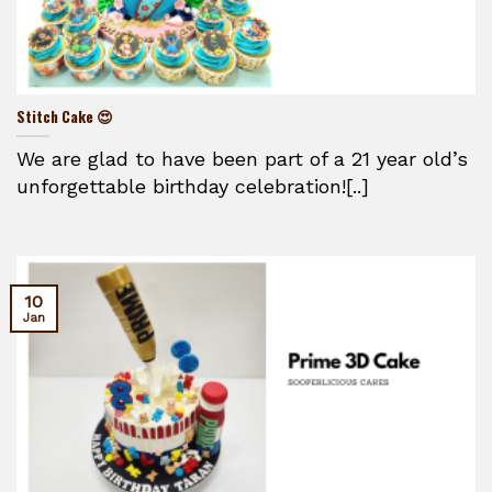
Stitch Cake 😍
We are glad to have been part of a 21 year old’s
unforgettable birthday celebration![..]
10
Jan