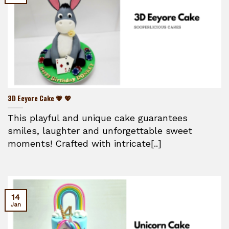
3D Eeyore Cake 💗 💖
This playful and unique cake guarantees
smiles, laughter and unforgettable sweet
moments! Crafted with intricate[..]
14
Jan