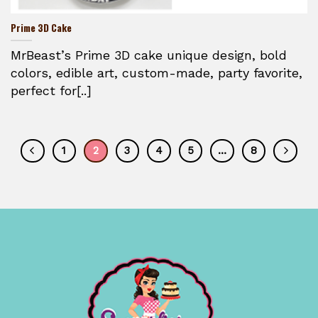
Prime 3D Cake
MrBeast’s Prime 3D cake unique design, bold
colors, edible art, custom-made, party favorite,
perfect for[..]
1
2
3
4
5
…
8