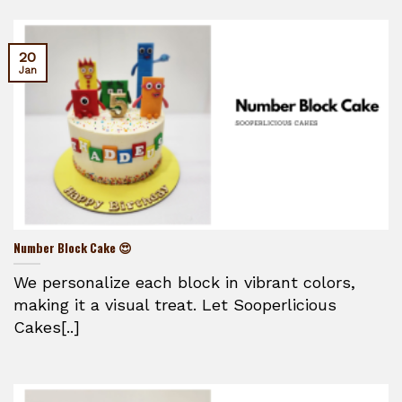
20
Jan
Number Block Cake 😍
We personalize each block in vibrant colors,
making it a visual treat. Let Sooperlicious
Cakes[..]