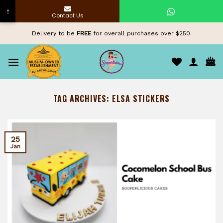
↑
Contact Us
Skip
Delivery to be
FREE
for overall purchases over $250.
to
content
TAG ARCHIVES:
ELSA STICKERS
25
Jan