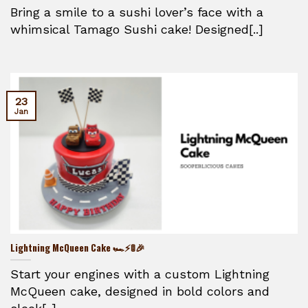
Bring a smile to a sushi lover’s face with a
whimsical Tamago Sushi cake! Designed[..]
23
Jan
Lightning McQueen Cake 🏎️⚡🚦🎉
Start your engines with a custom Lightning
McQueen cake, designed in bold colors and