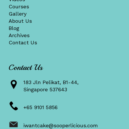
Courses
Gallery
About Us
Blog
Archives
Contact Us
Contact Us
183 Jln Pelikat, B1-44,
Singapore 537643
+65 9101 5856
iwantcake@sooperlicious.com