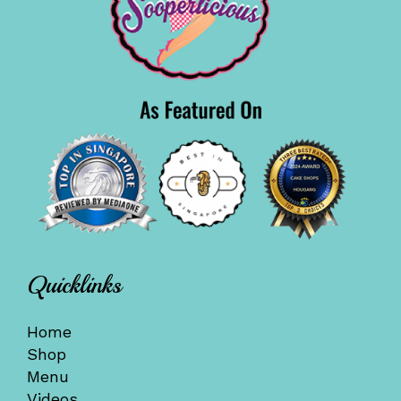
Quicklinks
Home
Shop
Menu
Videos