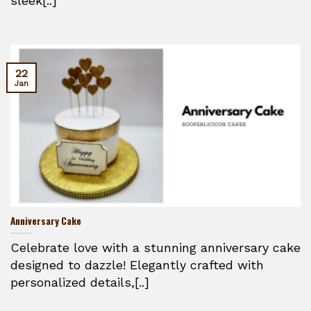
sleek[..]
22
Jan
Anniversary Cake
Celebrate love with a stunning anniversary cake
designed to dazzle! Elegantly crafted with
personalized details,[..]