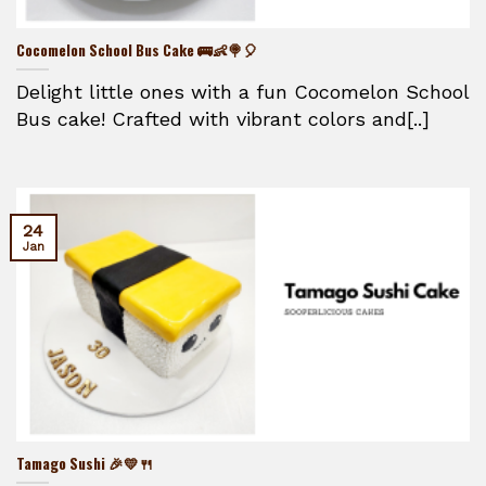
Cocomelon School Bus Cake 🚌👶🍭🎈
Delight little ones with a fun Cocomelon School
Bus cake! Crafted with vibrant colors and[..]
24
Jan
Tamago Sushi 🎉💛🍴