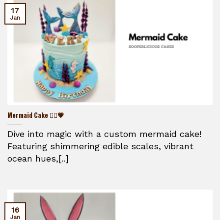
17
Jan
Mermaid Cake 🧜‍♀️💗
Dive into magic with a custom mermaid cake!
Featuring shimmering edible scales, vibrant
ocean hues,[..]
16
Jan