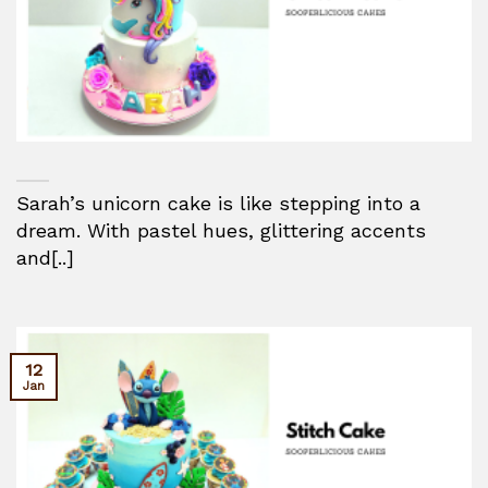
Sarah’s unicorn cake is like stepping into a
dream. With pastel hues, glittering accents
and[..]
12
Jan