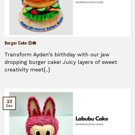
Burger Cake 😍🍔
Transform Ayden’s birthday with our jaw
dropping burger cake! Juicy layers of sweet
creativity meet[..]
23
Dec