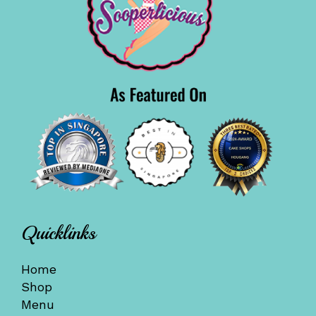
Quicklinks
Home
Shop
Menu