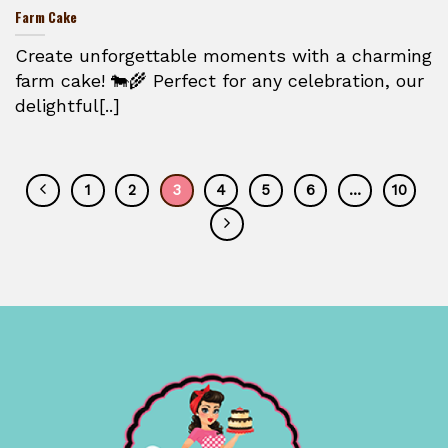
Farm Cake
Create unforgettable moments with a charming
farm cake! 🐄🌾 Perfect for any celebration, our
delightful[..]
1
2
3
4
5
6
…
10