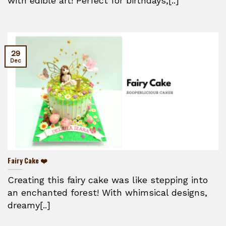
with edible art! Perfect for birthdays,[..]
29
Dec
Fairy Cake ❤️
Creating this fairy cake was like stepping into
an enchanted forest! With whimsical designs,
dreamy[..]