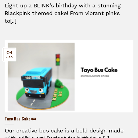
Light up a BLINK’s birthday with a stunning
Blackpink themed cake! From vibrant pinks
to[..]
04
Jan
Tayo Bus Cake 🚌
Our creative bus cake is a bold design made