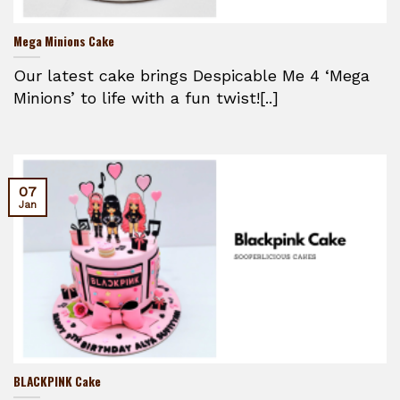
Mega Minions Cake
Our latest cake brings Despicable Me 4 ‘Mega
Minions’ to life with a fun twist![..]
07
Jan
BLACKPINK Cake