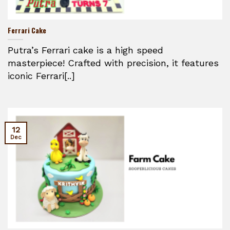
Ferrari Cake
Putra’s Ferrari cake is a high speed
masterpiece! Crafted with precision, it features
iconic Ferrari[..]
12
Dec