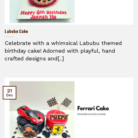
Labubu Cake
Celebrate with a whimsical Labubu themed
birthday cake! Adorned with playful, hand
crafted designs and[..]
21
Dec