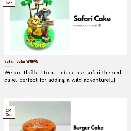
Dec
Safari Cake 🐒🐘🐅
We are thrilled to introduce our safari themed
cake, perfect for adding a wild adventure[..]
24
Dec