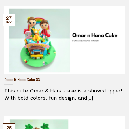
27
Dec
Omar N Hana Cake 🥰
This cute Omar & Hana cake is a showstopper!
With bold colors, fun design, and[..]
25