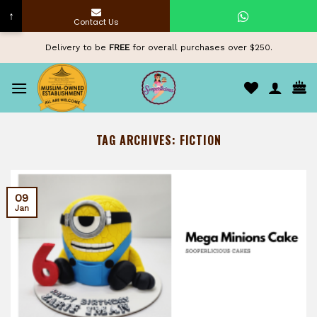
↑
Contact Us
Skip
Delivery to be
FREE
for overall purchases over $250.
to
content
TAG ARCHIVES:
FICTION
09
Jan