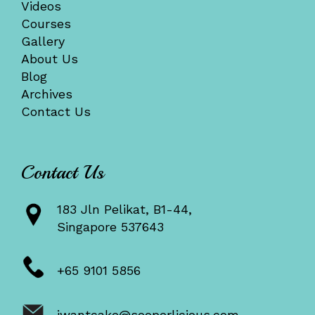
Videos
Courses
Gallery
About Us
Blog
Archives
Contact Us
Contact Us
183 Jln Pelikat, B1-44,
Singapore 537643
+65 9101 5856
iwantcake@sooperlicious.com