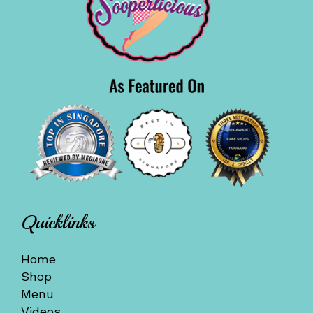
Quicklinks
Home
Shop
Menu
Videos