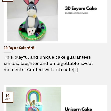
3D Eeyore Cake 💗 💖
This playful and unique cake guarantees
smiles, laughter and unforgettable sweet
moments! Crafted with intricate[..]
14
Jan