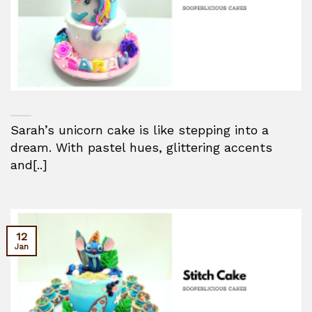
Sarah’s unicorn cake is like stepping into a
dream. With pastel hues, glittering accents
and[..]
12
Jan