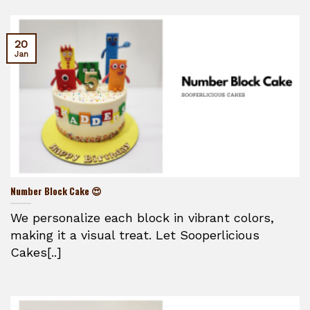
20
Jan
Number Block Cake 😍
We personalize each block in vibrant colors,
making it a visual treat. Let Sooperlicious
Cakes[..]