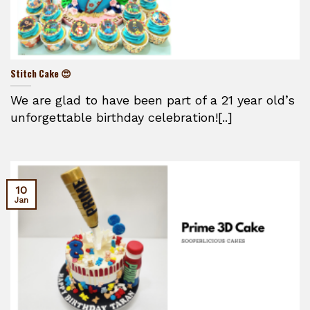
Stitch Cake 😍
We are glad to have been part of a 21 year old’s
unforgettable birthday celebration![..]
10
Jan