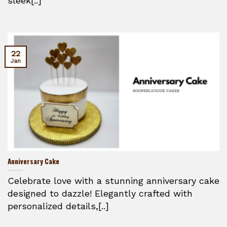
sleek[..]
22
Jan
Anniversary Cake
Celebrate love with a stunning anniversary cake
designed to dazzle! Elegantly crafted with
personalized details,[..]