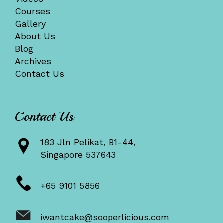
Courses
Gallery
About Us
Blog
Archives
Contact Us
Contact Us
183 Jln Pelikat, B1-44,
Singapore 537643
+65 9101 5856
iwantcake@sooperlicious.com