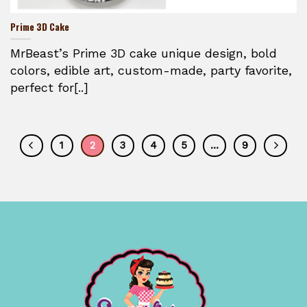
Prime 3D Cake
MrBeast’s Prime 3D cake unique design, bold
colors, edible art, custom-made, party favorite,
perfect for[..]
1
2
3
4
5
…
9