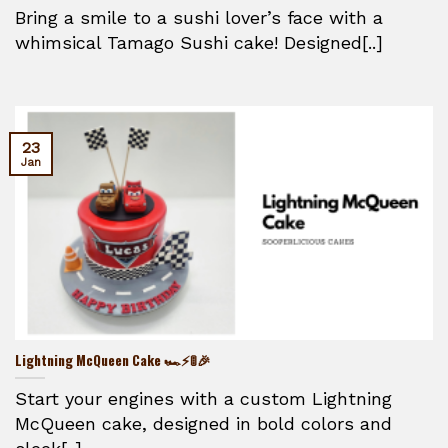
Bring a smile to a sushi lover’s face with a
whimsical Tamago Sushi cake! Designed[..]
23
Jan
Lightning McQueen Cake 🏎️⚡🚦🎉
Start your engines with a custom Lightning
McQueen cake, designed in bold colors and