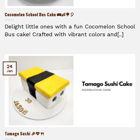
Cocomelon School Bus Cake 🚌👶🍭🎈
Delight little ones with a fun Cocomelon School
Bus cake! Crafted with vibrant colors and[..]
24
Jan
Tamago Sushi 🎉💛🍴