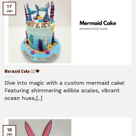
17
Jan
Mermaid Cake 🧜‍♀️💗
Dive into magic with a custom mermaid cake!
Featuring shimmering edible scales, vibrant
ocean hues,[..]
16
Jan