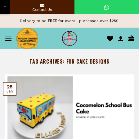
↑
Contact Us
Skip
Delivery to be
FREE
for overall purchases over $250.
to
content
TAG ARCHIVES:
FUN CAKE DESIGNS
25
Jan