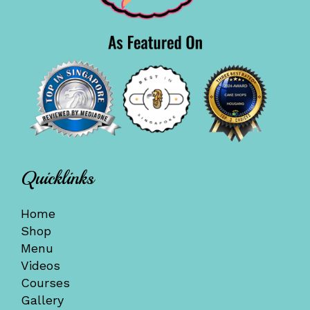
Quicklinks
Home
Shop
Menu
Videos
Courses
Gallery