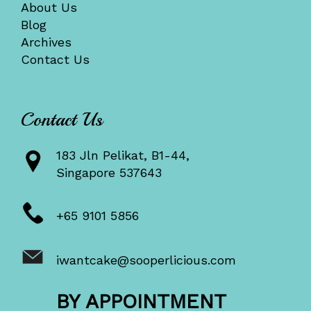
About Us
Blog
Archives
Contact Us
Contact Us
183 Jln Pelikat, B1-44,
Singapore 537643
+65 9101 5856
iwantcake@sooperlicious.com
BY APPOINTMENT