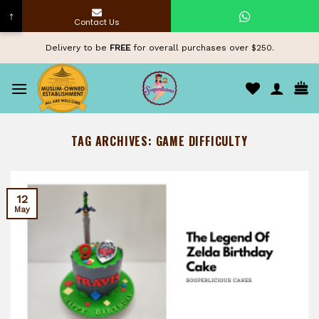
↑
Contact Us
Skip
Delivery to be
FREE
for overall purchases over $250.
to
content
TAG ARCHIVES:
GAME DIFFICULTY
12
May