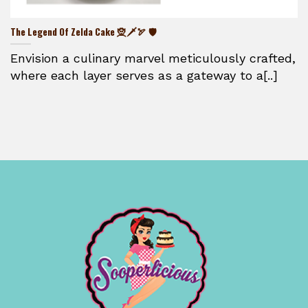
The Legend Of Zelda Cake 🧝🗡️🏹 🛡️
Envision a culinary marvel meticulously crafted,
where each layer serves as a gateway to a[..]