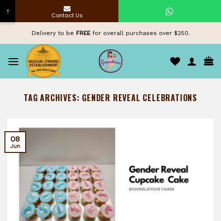
↑
Contact Us
Skip
Delivery to be
FREE
for overall purchases over $250.
to
content
TAG ARCHIVES:
GENDER REVEAL CELEBRATIONS
08
Jun