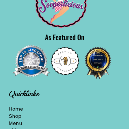
Quicklinks
Home
Shop
Menu