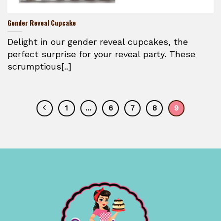
Gender Reveal Cupcake
Delight in our gender reveal cupcakes, the
perfect surprise for your reveal party. These
scrumptious[..]
1
…
6
7
8
9