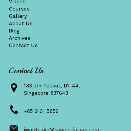
Videos
Courses
Gallery
About Us
Blog
Archives
Contact Us
Contact Us
183 Jln Pelikat, B1-44,
Singapore 537643
+65 9101 5856
iwantcake@sooperlicious.com