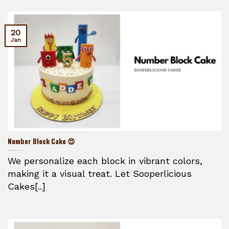
20
Jan
Number Block Cake 😍
We personalize each block in vibrant colors,
making it a visual treat. Let Sooperlicious
Cakes[..]