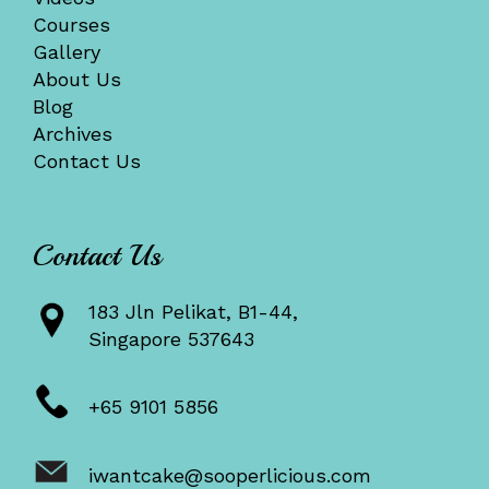
Courses
Gallery
About Us
Blog
Archives
Contact Us
Contact Us
183 Jln Pelikat, B1-44,
Singapore 537643
+65 9101 5856
iwantcake@sooperlicious.com