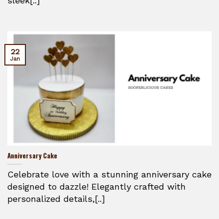
sleek[..]
22
Jan
Anniversary Cake
Celebrate love with a stunning anniversary cake
designed to dazzle! Elegantly crafted with
personalized details,[..]