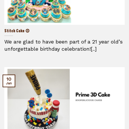
Stitch Cake 😍
We are glad to have been part of a 21 year old’s
unforgettable birthday celebration![..]
10
Jan