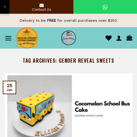
↑
Contact Us
Skip
Delivery to be
FREE
for overall purchases over $250.
to
content
TAG ARCHIVES:
GENDER REVEAL SWEETS
25
Jan