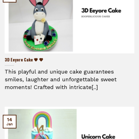
3D Eeyore Cake 💗 💖
This playful and unique cake guarantees
smiles, laughter and unforgettable sweet
moments! Crafted with intricate[..]
14
Jan