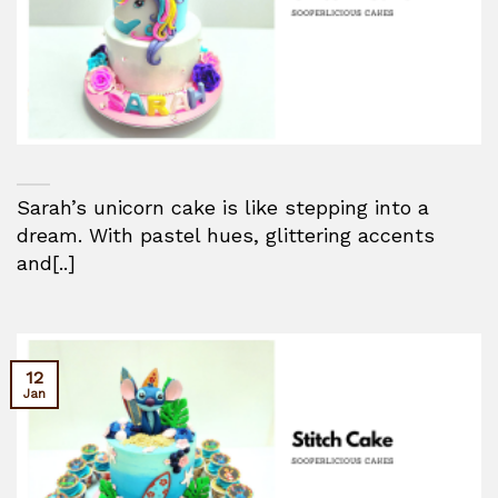
Sarah’s unicorn cake is like stepping into a
dream. With pastel hues, glittering accents
and[..]
12
Jan