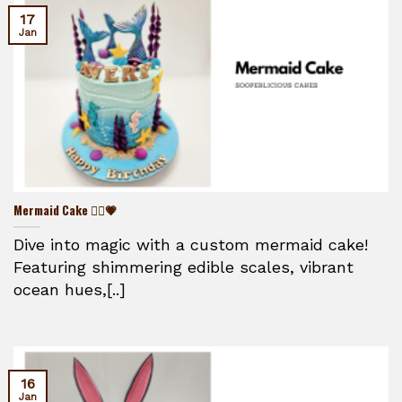
17
Jan
Mermaid Cake 🧜‍♀️💗
Dive into magic with a custom mermaid cake!
Featuring shimmering edible scales, vibrant
ocean hues,[..]
16
Jan