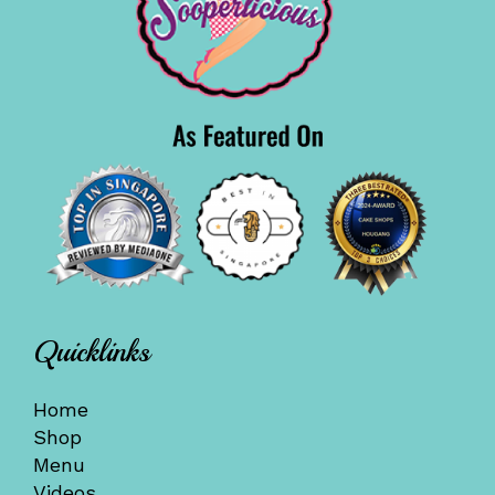
Quicklinks
Home
Shop
Menu
Videos