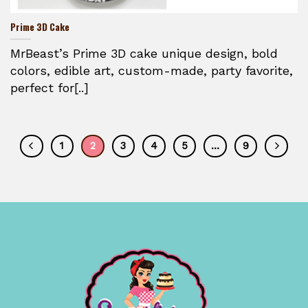
Prime 3D Cake
MrBeast’s Prime 3D cake unique design, bold
colors, edible art, custom-made, party favorite,
perfect for[..]
1
2
3
4
5
…
9