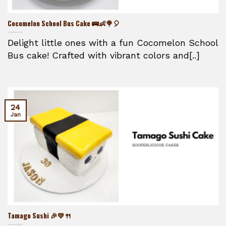
Cocomelon School Bus Cake 🚌👶🍭🎈
Delight little ones with a fun Cocomelon School
Bus cake! Crafted with vibrant colors and[..]
24
Jan
Tamago Sushi 🎉💛🍴