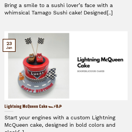
Bring a smile to a sushi lover’s face with a
whimsical Tamago Sushi cake! Designed[..]
23
Jan
Lightning McQueen Cake 🏎️⚡🚦🎉
Start your engines with a custom Lightning
McQueen cake, designed in bold colors and