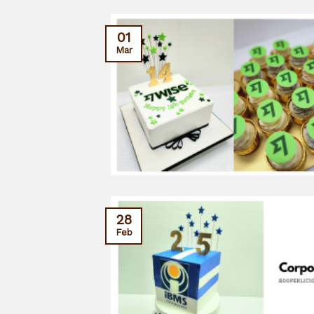
01
Mar
28
Feb