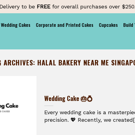
Delivery to be
FREE
for overall purchases over $250
Wedding Cakes
Corporate and Printed Cakes
Cupcakes
Build
G ARCHIVES:
HALAL BAKERY NEAR ME SINGAP
Wedding Cake 🎂💍
Every wedding cake is a masterpie
precision. 💖 Recently, we created[.