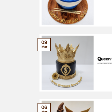
09
Mar
06
Mar