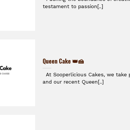
testament to passion[..]
Queen Cake 👑🍰
At Sooperlicious Cakes, we take p
and our recent Queen[..]