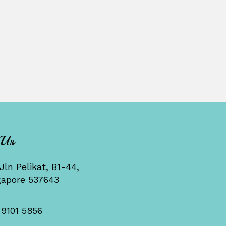
 Us
Jln Pelikat, B1-44,
gapore 537643
 9101 5856