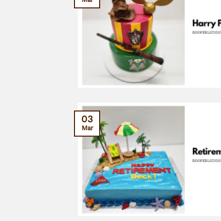
03
Mar