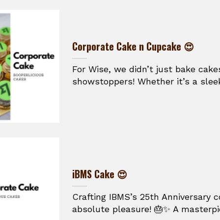
Corporate Cake n Cupcake 😍
For Wise, we didn’t just bake cake
showstoppers! Whether it’s a sleek
iBMS Cake 😍
Crafting IBMS’s 25th Anniversary 
absolute pleasure! 🎂✨ A masterpie