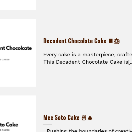
Decadent Chocolate Cake 🍫🎂
Every cake is a masterpiece, craft
This Decadent Chocolate Cake is[..
Mee Soto Cake 🍜🔥
Pushing the boundaries of creativ