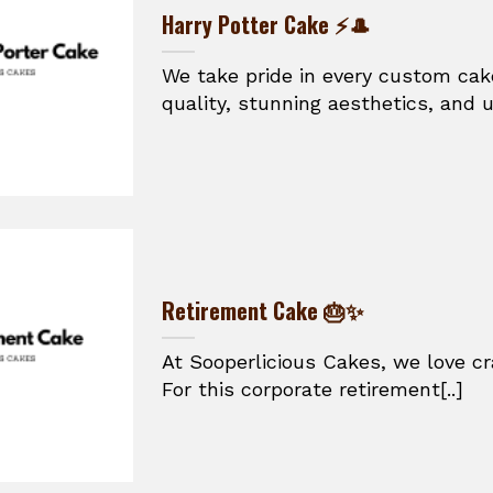
Harry Potter Cake ⚡🎩
We take pride in every custom cak
quality, stunning aesthetics, and un
Retirement Cake 🎂✨
At Sooperlicious Cakes, we love cra
For this corporate retirement[..]