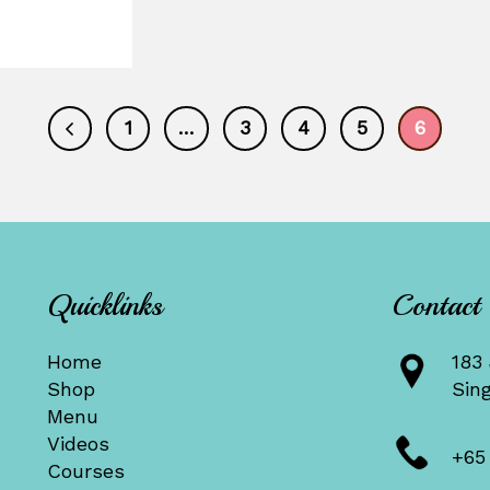
1
…
3
4
5
6
Quicklinks
Contact
Home
183 
Shop
Sin
Menu
Videos
+65
Courses