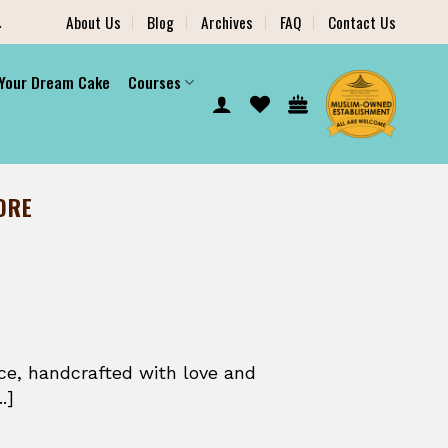
.
About Us
Blog
Archives
FAQ
Contact Us
 Your Dream Cake
Courses
ORE
ce, handcrafted with love and
.]