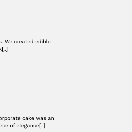
s. We created edible
[..]
corporate cake was an
ce of elegance[..]