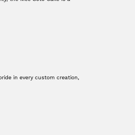
ride in every custom creation,