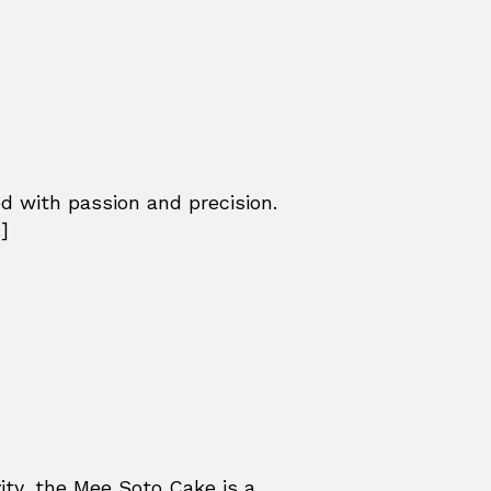
ed with passion and precision.
]
ity, the Mee Soto Cake is a