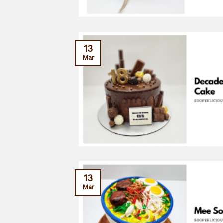
13
Mar
13
Mar