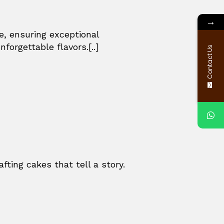
→
e, ensuring exceptional
forgettable flavors.[..]
Contact Us
fting cakes that tell a story.