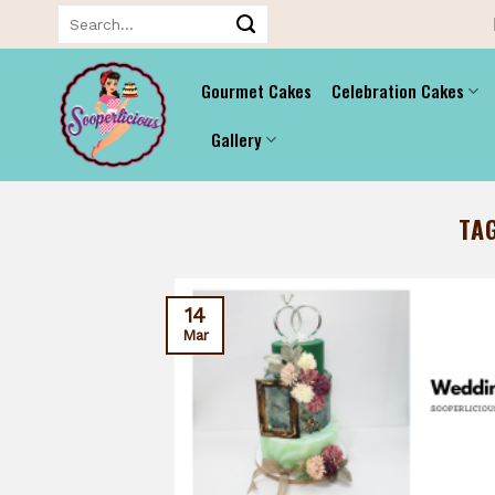
Skip
Search
for:
to
content
Gourmet Cakes
Celebration Cakes
Gallery
TA
14
Mar