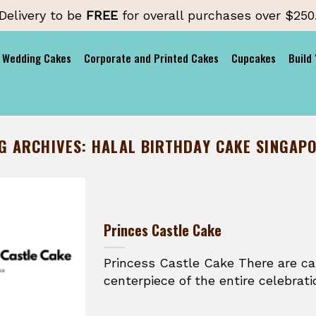
Delivery to be
FREE
for overall purchases over $250
Wedding Cakes
Corporate and Printed Cakes
Cupcakes
Build
G ARCHIVES:
HALAL BIRTHDAY CAKE SINGAP
Princes Castle Cake
Princess Castle Cake There are c
centerpiece of the entire celebratio