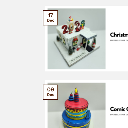
17
Dec
09
Dec