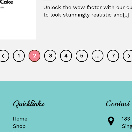
Unlock the wow factor with our cu
to look stunningly realistic and[..]
1
2
3
4
5
…
7
Quicklinks
Contact
Home
183 
Shop
Sin