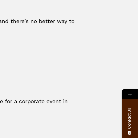
 and there’s no better way to
→
for a corporate event in
Contact Us