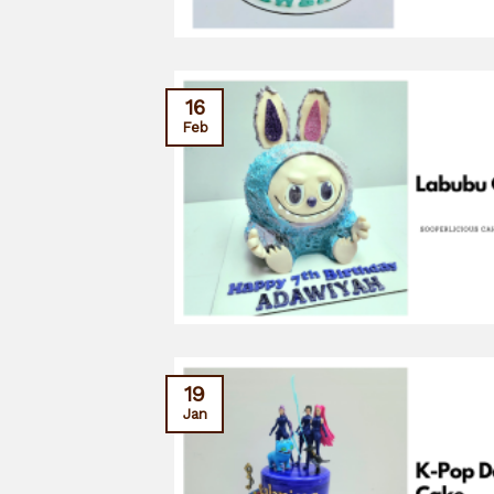
16
Feb
19
Jan