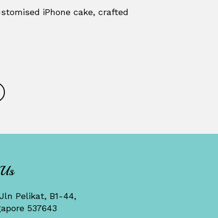
stomised iPhone cake, crafted
 Us
Jln Pelikat, B1-44,
gapore 537643