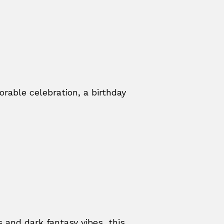
able celebration, a birthday
s and dark fantasy vibes, this