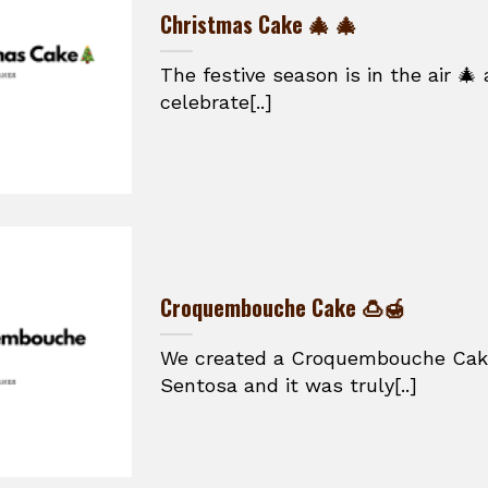
Christmas Cake 🎄 🎄
The festive season is in the air 🎄
celebrate[..]
Croquembouche Cake 🍮🍯
We created a Croquembouche Cake 
Sentosa and it was truly[..]