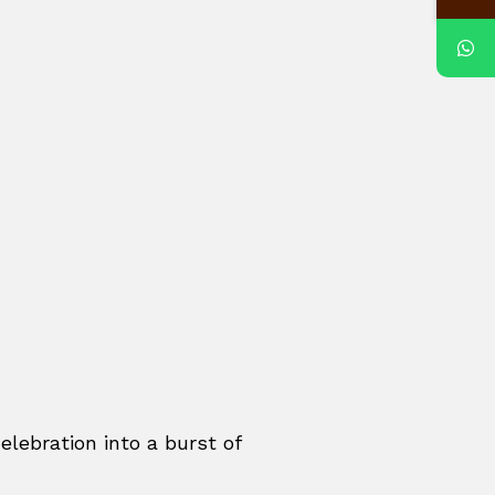
elebration into a burst of