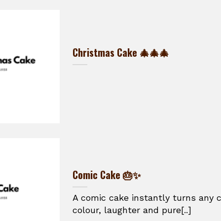
Christmas Cake 🎄🎄🎄
Comic Cake 🎂✨
A comic cake instantly turns any c
colour, laughter and pure[..]