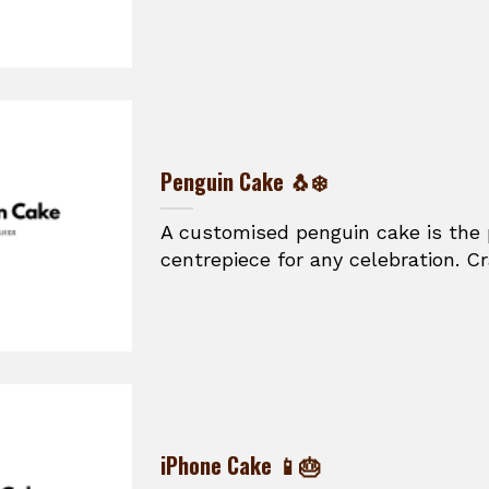
Penguin Cake 🐧❄️
A customised penguin cake is the
centrepiece for any celebration. Cr
iPhone Cake 📱🎂