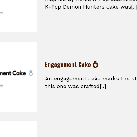
K-Pop Demon Hunters cake was[..
Engagement Cake 💍
An engagement cake marks the star
this one was crafted[..]