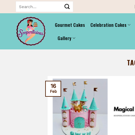
Skip
Search
for:
to
content
Gourmet Cakes
Celebration Cakes
Gallery
TA
16
Feb