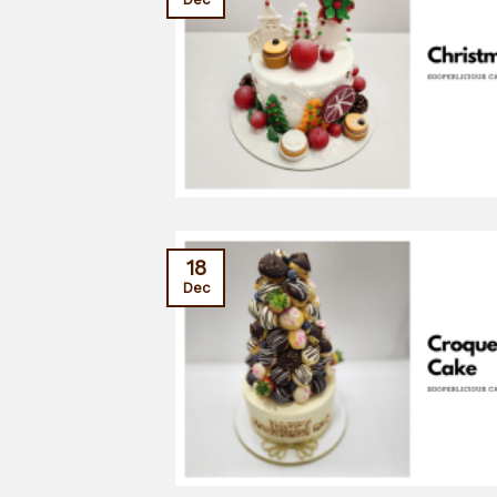
18
Dec