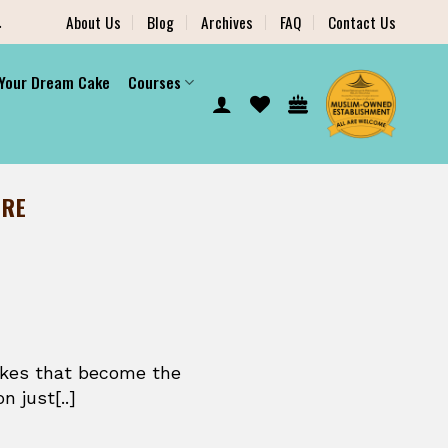
.
About Us
Blog
Archives
FAQ
Contact Us
 Your Dream Cake
Courses
ORE
akes that become the
n just[..]