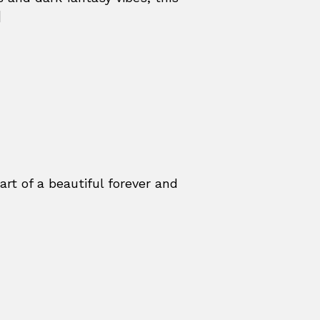
]
t of a beautiful forever and