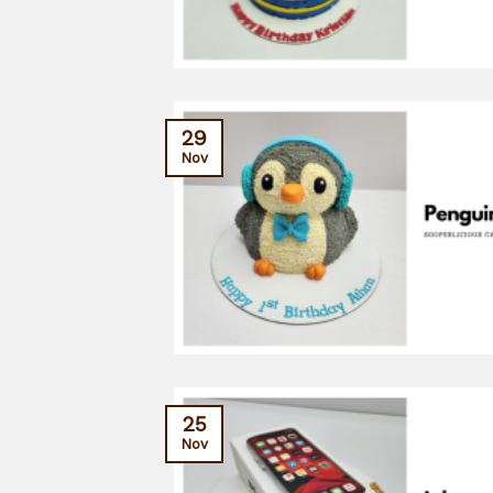
29
Nov
25
Nov