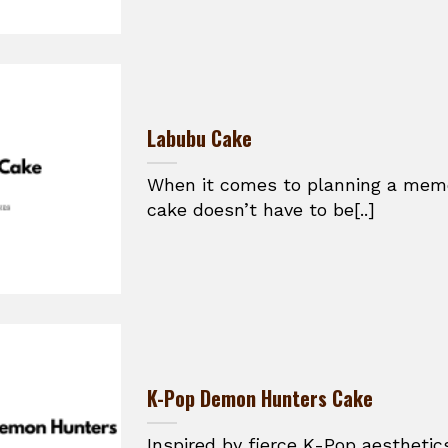
Labubu Cake
When it comes to planning a memor
cake doesn’t have to be[..]
K-Pop Demon Hunters Cake
Inspired by fierce K-Pop aesthetic