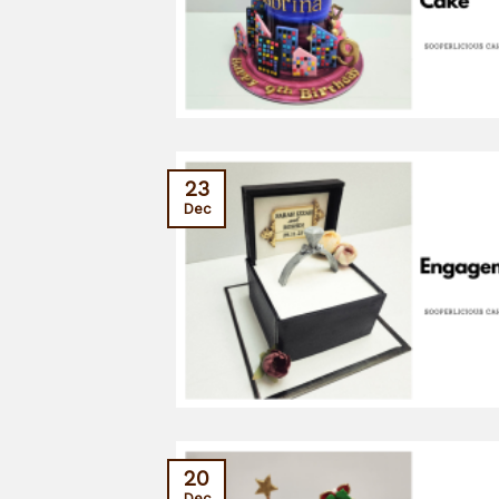
23
Dec
20
Dec