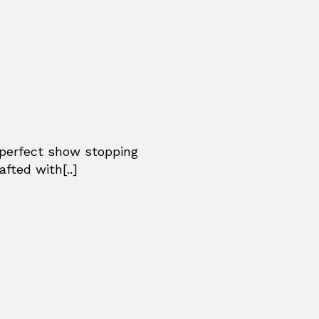
 perfect show stopping
afted with[..]