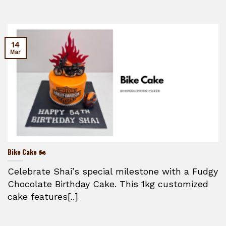
14
Mar
Bike Cake 🏍️
Celebrate Shai’s special milestone with a Fudgy
Chocolate Birthday Cake. This 1kg customized
cake features[..]