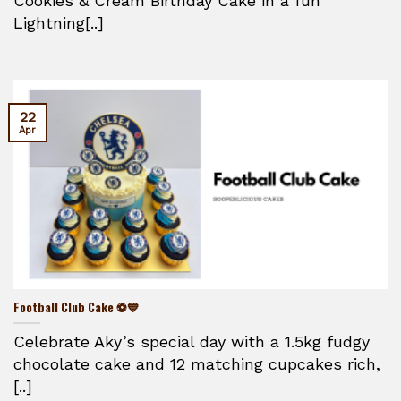
Cookies & Cream Birthday Cake in a fun
Lightning[..]
22
Apr
Football Club Cake ⚽💙
Celebrate Aky’s special day with a 1.5kg fudgy
chocolate cake and 12 matching cupcakes rich,
[..]