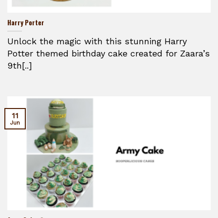
Harry Porter
Unlock the magic with this stunning Harry
Potter themed birthday cake created for Zaara’s
9th[..]
11
Jun