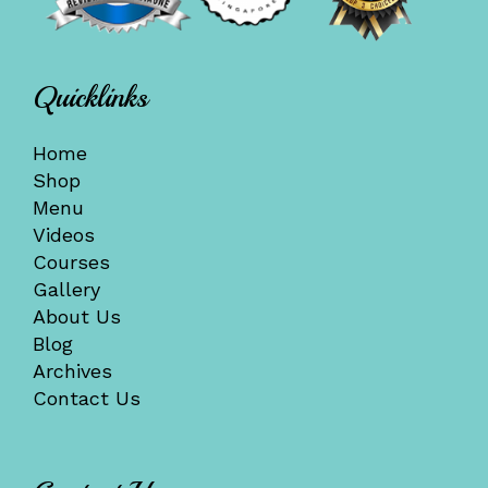
Quicklinks
Home
Shop
Menu
Videos
Courses
Gallery
About Us
Blog
Archives
Contact Us