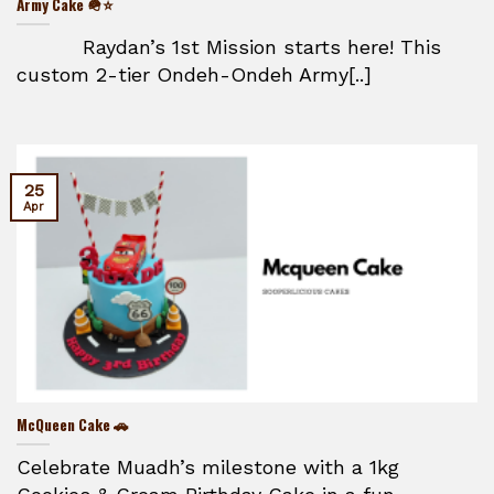
Army Cake 🪖⭐
Raydan’s 1st Mission starts here! This
custom 2-tier Ondeh-Ondeh Army[..]
25
Apr
McQueen Cake 🚗
Celebrate Muadh’s milestone with a 1kg