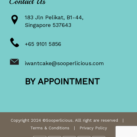
Contact Us
183 Jln Pelikat, B1-44,
Singapore 537643
+65 9101 5856
iwantcake@sooperlicious.com
BY APPOINTMENT
Copyright 2024 ©Sooperlicious. Alll right are reserved |
Terms & Conditions
|
Privacy Policy