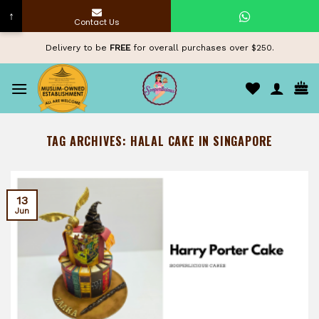
↑
Contact Us
Skip
Delivery to be
FREE
for overall purchases over $250.
to
content
TAG ARCHIVES:
HALAL CAKE IN SINGAPORE
13
Jun