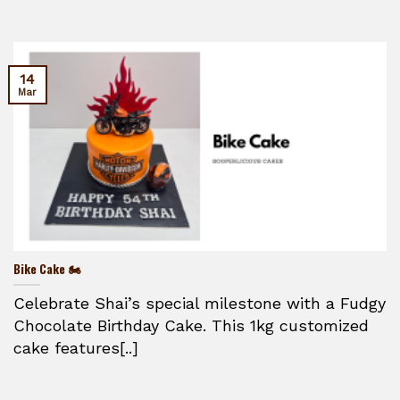
14
Mar
Bike Cake 🏍️
Celebrate Shai’s special milestone with a Fudgy
Chocolate Birthday Cake. This 1kg customized
cake features[..]