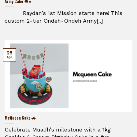
Army Cake 🪖⭐
Raydan’s 1st Mission starts here! This
custom 2-tier Ondeh-Ondeh Army[..]
25
Apr
McQueen Cake 🚗
Celebrate Muadh’s milestone with a 1kg