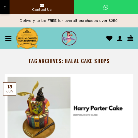
↑
Contact Us
Skip
Delivery to be
FREE
for overall purchases over $250.
to
content
TAG ARCHIVES:
HALAL CAKE SHOPS
13
Jun