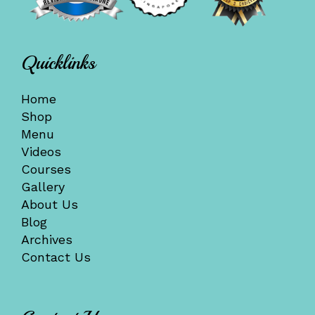
Quicklinks
Home
Shop
Menu
Videos
Courses
Gallery
About Us
Blog
Archives
Contact Us