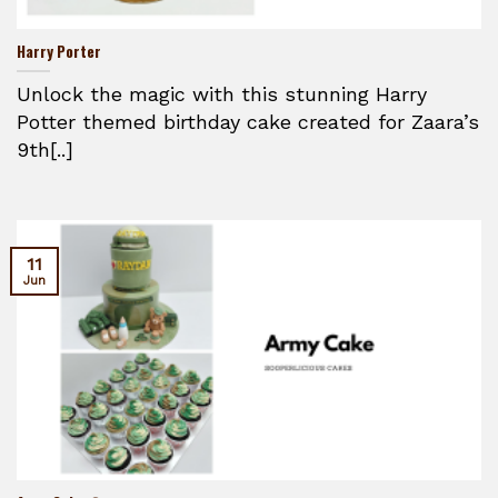
Harry Porter
Unlock the magic with this stunning Harry
Potter themed birthday cake created for Zaara’s
9th[..]
11
Jun