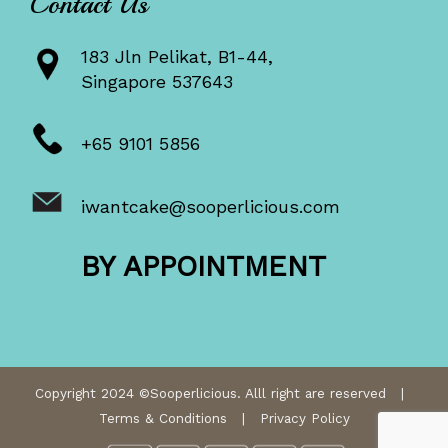
Contact Us
183 Jln Pelikat, B1-44,
Singapore 537643
+65 9101 5856
iwantcake@sooperlicious.com
BY APPOINTMENT
Copyright 2024 ©Sooperlicious. Alll right are reserved |
Terms & Conditions
|
Privacy Policy