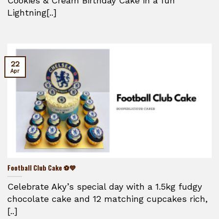
Cookies & Cream Birthday Cake in a fun
Lightning[..]
22
Apr
Football Club Cake ⚽💙
Celebrate Aky’s special day with a 1.5kg fudgy
chocolate cake and 12 matching cupcakes rich,
[..]