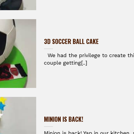
3D SOCCER BALL CAKE
We had the privilege to create thi
couple getting[..]
MINION IS BACK!
Minion is back! Yap in our kitchen