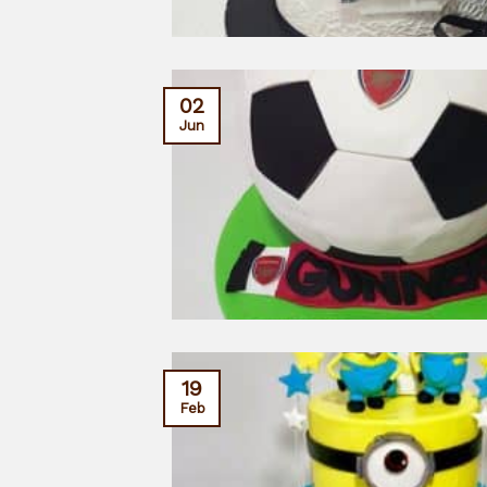
02
Jun
19
Feb