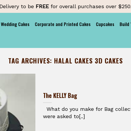
Delivery to be
FREE
for overall purchases over $250
Wedding Cakes
Corporate and Printed Cakes
Cupcakes
Build
TAG ARCHIVES:
HALAL CAKES 3D CAKES
The KELLY Bag
What do you make for Bag colle
were asked to[..]