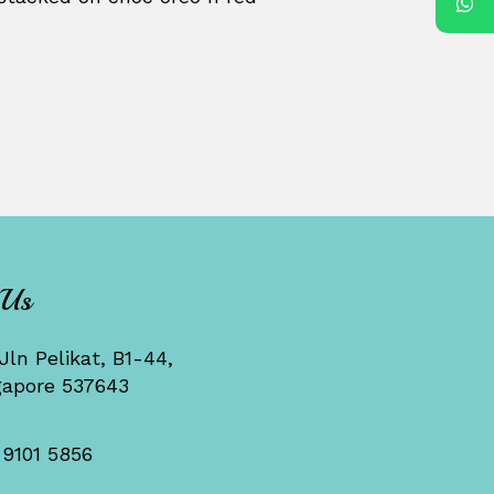
 Us
Jln Pelikat, B1-44,
gapore 537643
 9101 5856