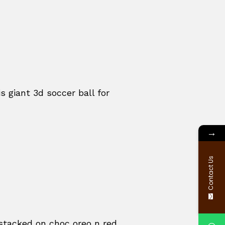
s giant 3d soccer ball for
→
Contact Us
, stacked on choc oreo n red