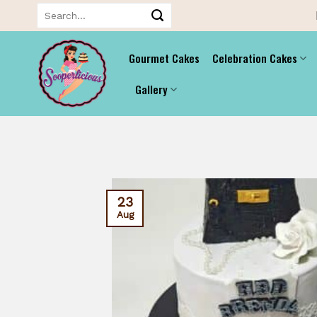
Skip
Search
for:
to
content
Gourmet Cakes
Celebration Cakes
Gallery
23
Aug