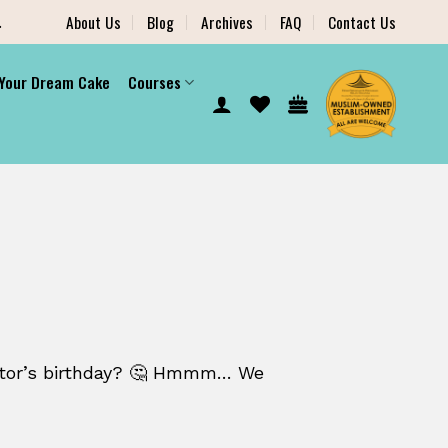
.
About Us
Blog
Archives
FAQ
Contact Us
 Your Dream Cake
Courses
ctor’s birthday? 🤔 Hmmm… We