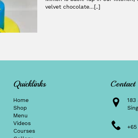
velvet chocolate…[..]
Quicklinks
Contact
Home
183 
Shop
Sin
Menu
Videos
+65
Courses