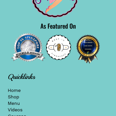
Quicklinks
Home
Shop
Menu
Videos