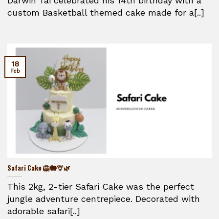
Darwin Tai celebrated his 14th birthday with a
custom Basketball themed cake made for a[..]
18
Feb
Safari Cake 🦁🐘🦒🌿
This 2kg, 2-tier Safari Cake was the perfect
jungle adventure centrepiece. Decorated with
adorable safari[..]