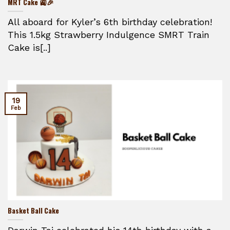
MRT Cake 🚉🎉
All aboard for Kyler’s 6th birthday celebration!
This 1.5kg Strawberry Indulgence SMRT Train
Cake is[..]
19
Feb
Basket Ball Cake