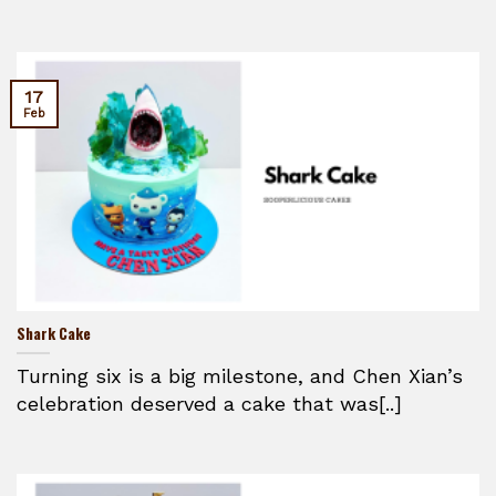
17
Feb
Shark Cake
Turning six is a big milestone, and Chen Xian’s
celebration deserved a cake that was[..]