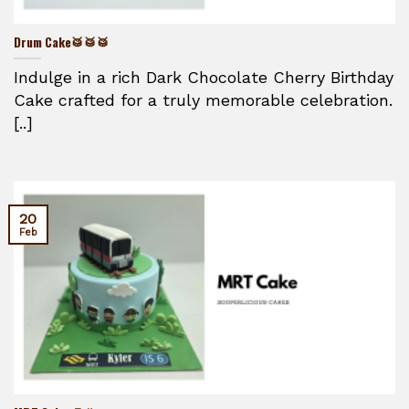
Drum Cake🥁🥁🥁
Indulge in a rich Dark Chocolate Cherry Birthday
Cake crafted for a truly memorable celebration.
[..]
20
Feb