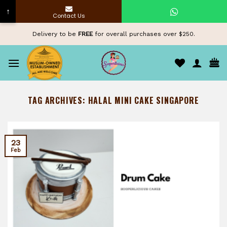
↑
Contact Us
Skip
Delivery to be
FREE
for overall purchases over $250.
to
content
TAG ARCHIVES:
HALAL MINI CAKE SINGAPORE
23
Feb