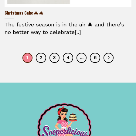
Christmas Cake 🎄 🎄
The festive season is in the air 🎄 and there’s
no better way to celebrate[..]
1
2
3
4
…
6