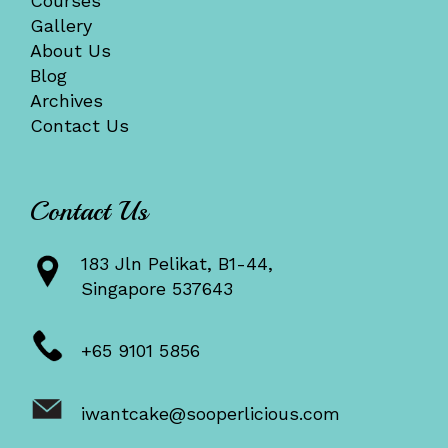
Courses
Gallery
About Us
Blog
Archives
Contact Us
Contact Us
183 Jln Pelikat, B1-44,
Singapore 537643
+65 9101 5856
iwantcake@sooperlicious.com