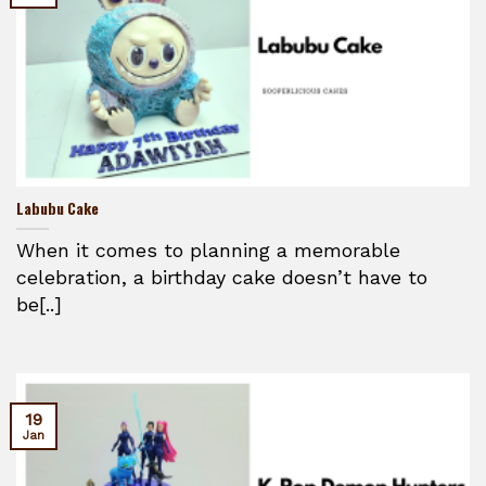
Labubu Cake
When it comes to planning a memorable
celebration, a birthday cake doesn’t have to
be[..]
19
Jan