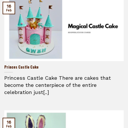
16
Feb
Princes Castle Cake
Princess Castle Cake There are cakes that
become the centerpiece of the entire
celebration just[..]
16
Feb