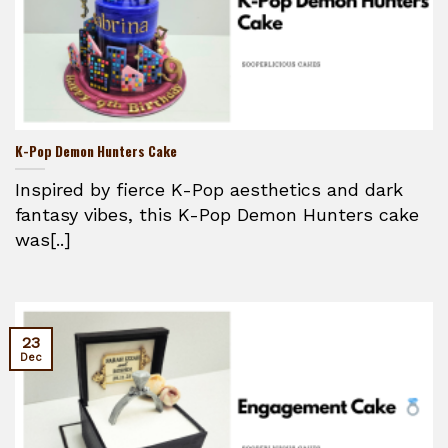
K-Pop Demon Hunters Cake
Inspired by fierce K-Pop aesthetics and dark
fantasy vibes, this K-Pop Demon Hunters cake
was[..]
23
Dec