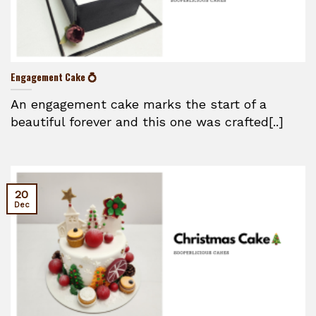
Engagement Cake 💍
An engagement cake marks the start of a
beautiful forever and this one was crafted[..]
20
Dec