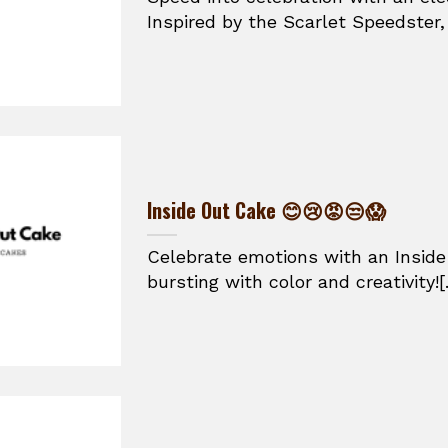
Inspired by the Scarlet Speedster, t
Inside Out Cake 😊😢😡😒😱
Celebrate emotions with an Inside
bursting with color and creativity![.