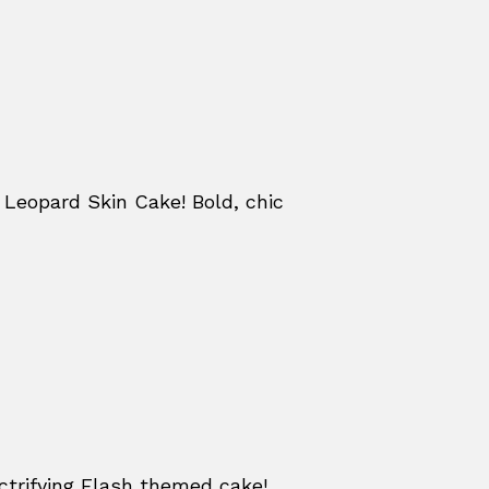
Leopard Skin Cake! Bold, chic
ctrifying Flash themed cake!