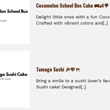
Cocomelon School Bus Cake 🚌👶🍭
Delight little ones with a fun Co
Crafted with vibrant colors and[..]
Tamago Sushi 🎉💛🍴
Bring a smile to a sushi lover’s f
Sushi cake! Designed[..]