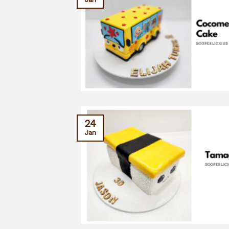
24
Jan