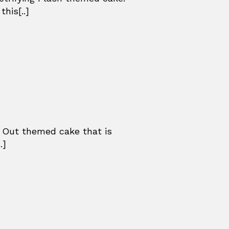
his[..]
 Out themed cake that is
.]