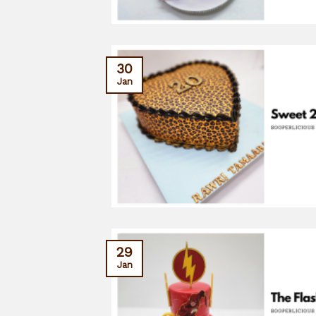
30
Jan
29
Jan