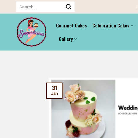
Skip
Search
for:
to
content
Gourmet Cakes
Celebration Cakes
Gallery
31
Jan