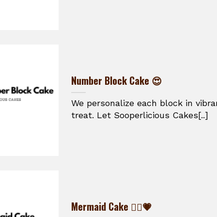
Number Block Cake 😍
We personalize each block in vibran
treat. Let Sooperlicious Cakes[..]
Mermaid Cake 🧜‍♀️💗