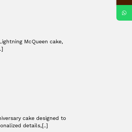
 Lightning McQueen cake,
.]
niversary cake designed to
nalized details,[..]