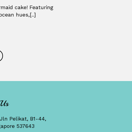
maid cake! Featuring
ocean hues,[..]
 Us
Jln Pelikat, B1-44,
gapore 537643