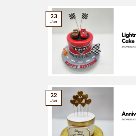
23
Jan
22
Jan