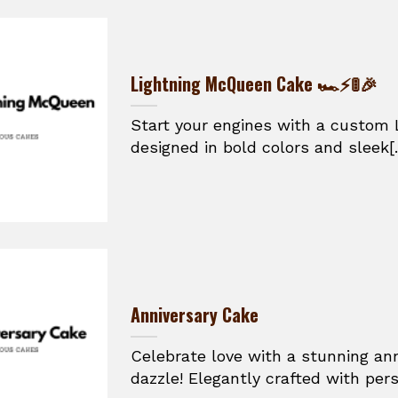
Lightning McQueen Cake 🏎️⚡🚦🎉
Start your engines with a custom
designed in bold colors and sleek[.
Anniversary Cake
Celebrate love with a stunning an
dazzle! Elegantly crafted with perso