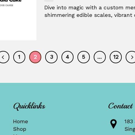
Dive into magic with a custom mer
shimmering edible scales, vibrant 
1
2
3
4
5
…
12
Quicklinks
Contact
Home
183 
Shop
Sin