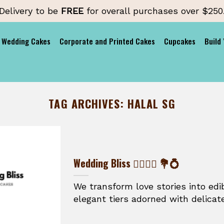
Delivery to be
FREE
for overall purchases over $250
Wedding Cakes
Corporate and Printed Cakes
Cupcakes
Build
TAG ARCHIVES:
HALAL SG
Wedding Bliss 👰‍♀️🤵‍♂️ 💐💍
We transform love stories into ed
elegant tiers adorned with delicate