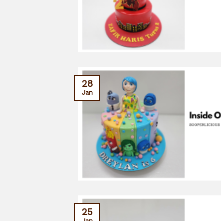
28
Jan
25
Jan