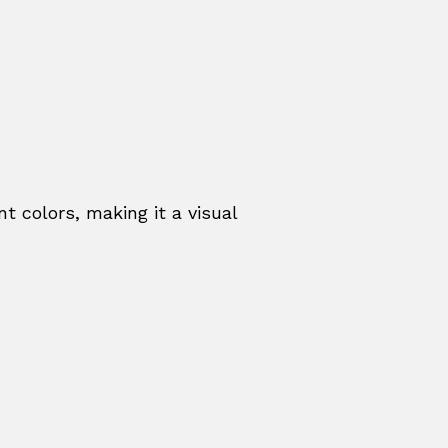
t colors, making it a visual