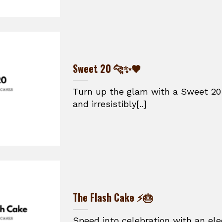
Sweet 20 🐆✨🖤
Turn up the glam with a Sweet 20 
and irresistibly[..]
The Flash Cake ⚡🎂
Speed into celebration with an ele