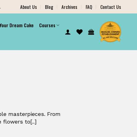
.
About Us
Blog
Archives
FAQ
Contact Us
 Your Dream Cake
Courses
ible masterpieces. From
 flowers to[..]