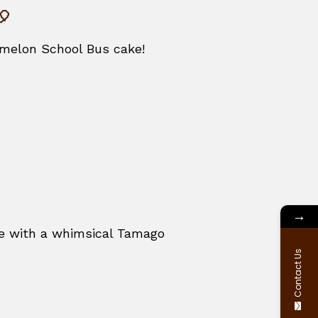
🎈
comelon School Bus cake!
→
ace with a whimsical Tamago
Contact Us