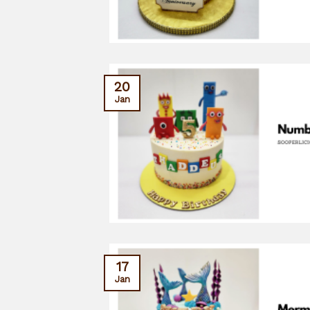
20
Jan
17
Jan