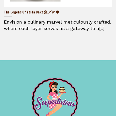
The Legend Of Zelda Cake 🧝🗡️🏹 🛡️
Envision a culinary marvel meticulously crafted,
where each layer serves as a gateway to a[..]