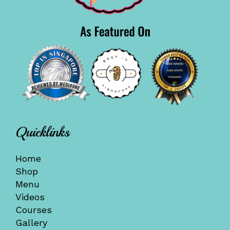
Quicklinks
Home
Shop
Menu
Videos
Courses
Gallery