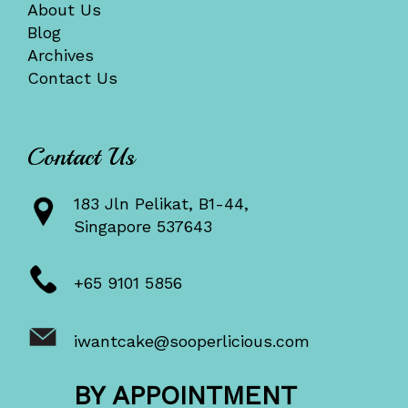
About Us
Blog
Archives
Contact Us
Contact Us
183 Jln Pelikat, B1-44,
Singapore 537643
+65 9101 5856
iwantcake@sooperlicious.com
BY APPOINTMENT