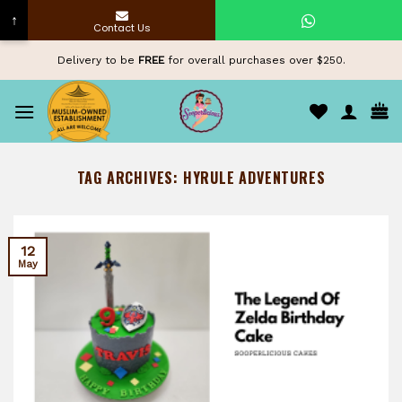
↑
Contact Us
Skip
Delivery to be
FREE
for overall purchases over $250.
to
content
TAG ARCHIVES:
HYRULE ADVENTURES
12
May