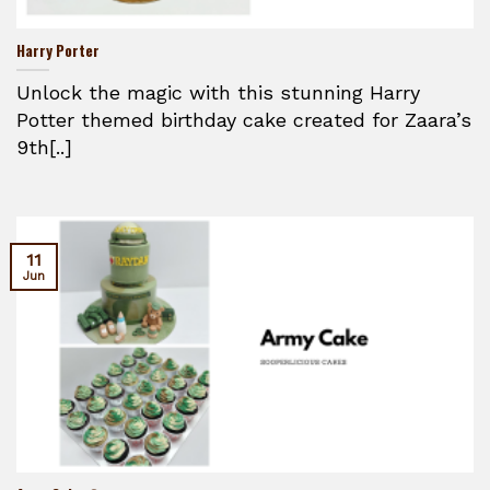
Harry Porter
Unlock the magic with this stunning Harry
Potter themed birthday cake created for Zaara’s
9th[..]
11
Jun