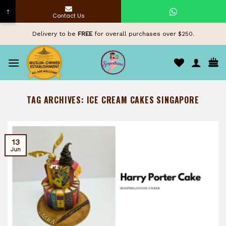
↑
Contact Us
Skip
Delivery to be
FREE
for overall purchases over $250.
to
content
TAG ARCHIVES:
ICE CREAM CAKES SINGAPORE
13
Jun