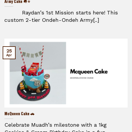
Army Cake 🪖⭐
Raydan’s 1st Mission starts here! This
custom 2-tier Ondeh-Ondeh Army[..]
25
Apr
McQueen Cake 🚗
Celebrate Muadh’s milestone with a 1kg