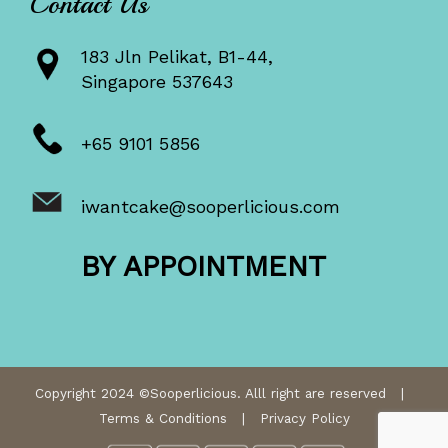
Contact Us
183 Jln Pelikat, B1-44,
Singapore 537643
+65 9101 5856
iwantcake@sooperlicious.com
BY APPOINTMENT
Copyright 2024 ©Sooperlicious. Alll right are reserved |
Terms & Conditions
|
Privacy Policy