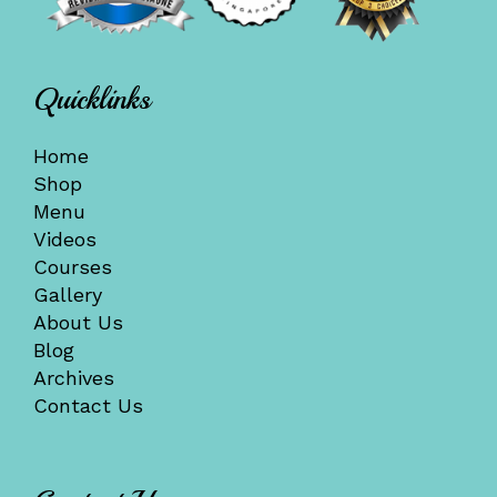
Quicklinks
Home
Shop
Menu
Videos
Courses
Gallery
About Us
Blog
Archives
Contact Us