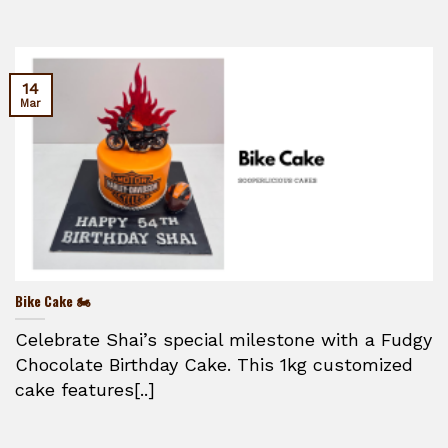
14
Mar
Bike Cake 🏍️
Celebrate Shai’s special milestone with a Fudgy
Chocolate Birthday Cake. This 1kg customized
cake features[..]