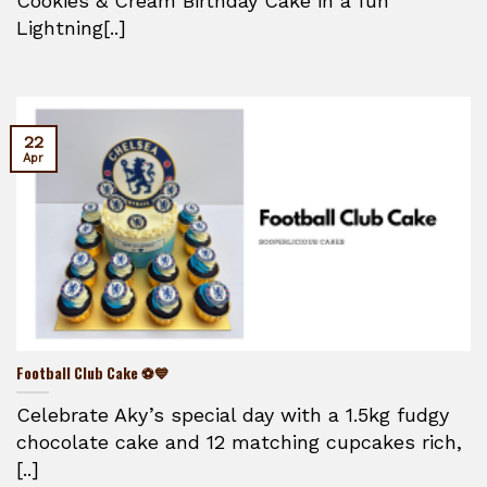
Cookies & Cream Birthday Cake in a fun
Lightning[..]
22
Apr
Football Club Cake ⚽💙
Celebrate Aky’s special day with a 1.5kg fudgy
chocolate cake and 12 matching cupcakes rich,
[..]