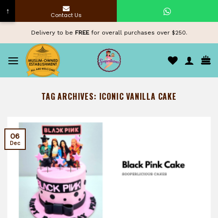
↑
Contact Us
Skip
Delivery to be
FREE
for overall purchases over $250.
to
content
TAG ARCHIVES:
ICONIC VANILLA CAKE
06
Dec