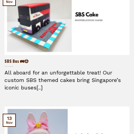
Nov
SBS Bus 🚌😍
All aboard for an unforgettable treat! Our
custom SBS themed cakes bring Singapore’s
iconic buses[..]
13
Nov