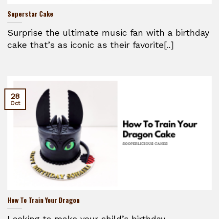
Superstar Cake
Surprise the ultimate music fan with a birthday
cake that’s as iconic as their favorite[..]
28
Oct
How To Train Your Dragon
Looking to make your child’s birthday