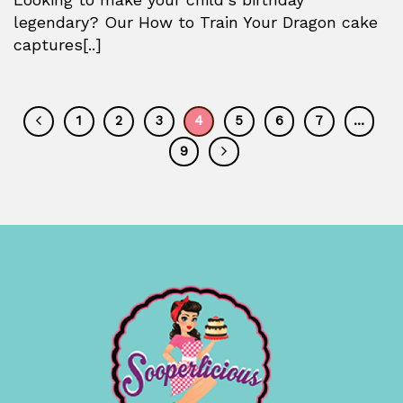
legendary? Our How to Train Your Dragon cake
captures[..]
1
2
3
4
5
6
7
…
9