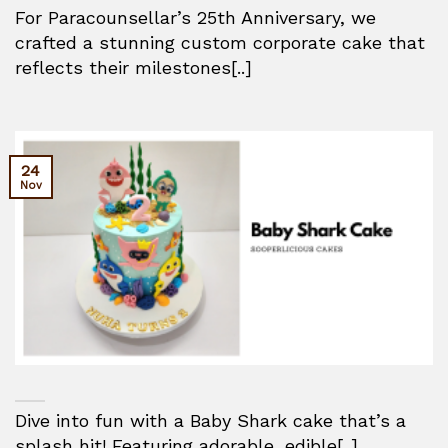
For Paracounsellar’s 25th Anniversary, we
crafted a stunning custom corporate cake that
reflects their milestones[..]
24
Nov
Dive into fun with a Baby Shark cake that’s a
splash hit! Featuring adorable, edible[..]