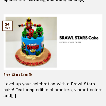
24
Nov
Brawl Stars Cake 😍
Level up your celebration with a Brawl Stars
cake! Featuring edible characters, vibrant colors
and[..]