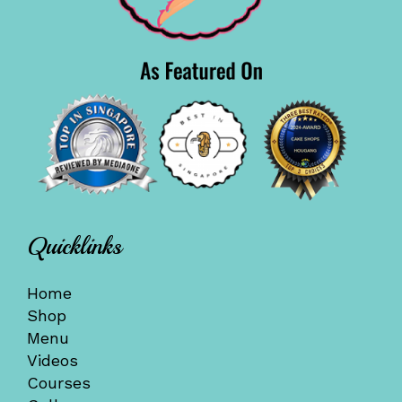
Quicklinks
Home
Shop
Menu
Videos
Courses