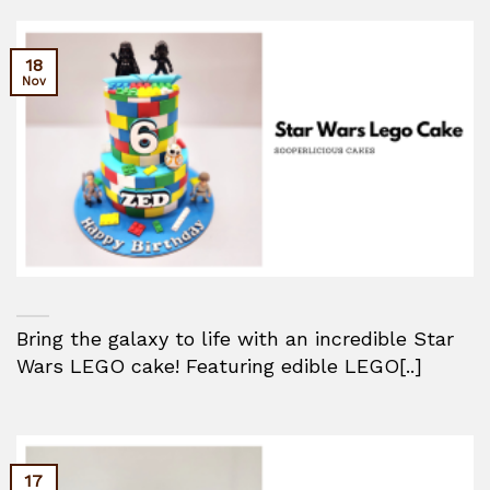
18
Nov
Bring the galaxy to life with an incredible Star
Wars LEGO cake! Featuring edible LEGO[..]
17