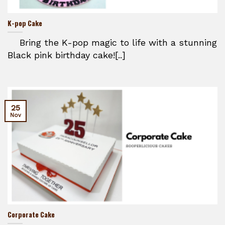
K-pop Cake
Bring the K-pop magic to life with a stunning
Black pink birthday cake![..]
25
Nov
Corporate Cake