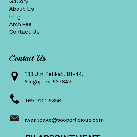
Gallery
About Us
Blog
Archives
Contact Us
Contact Us
183 Jln Pelikat, B1-44,
Singapore 537643
+65 9101 5856
iwantcake@sooperlicious.com