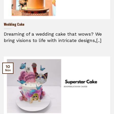
Wedding Cake
Dreaming of a wedding cake that wows? We
bring visions to life with intricate designs,[..]
10
Nov