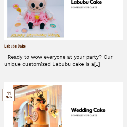
Labubu Cake
Ready to wow everyone at your party? Our
unique customized Labubu cake is a[..]
11
Nov