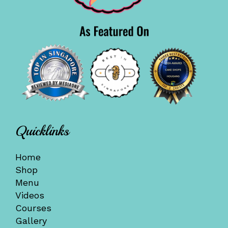
Quicklinks
Home
Shop
Menu
Videos
Courses
Gallery