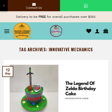
↑
Contact Us
Skip
Delivery to be
FREE
for overall purchases over $250.
to
content
TAG ARCHIVES:
INNOVATIVE MECHANICS
12
May