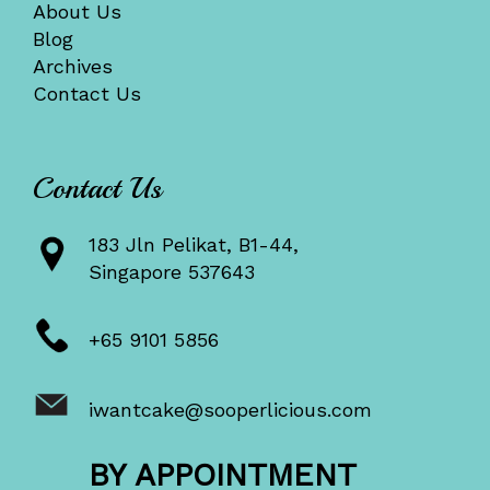
About Us
Blog
Archives
Contact Us
Contact Us
183 Jln Pelikat, B1-44,
Singapore 537643
+65 9101 5856
iwantcake@sooperlicious.com
BY APPOINTMENT