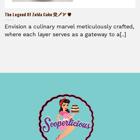
The Legend Of Zelda Cake 🧝🗡️🏹 🛡️
Envision a culinary marvel meticulously crafted,
where each layer serves as a gateway to a[..]