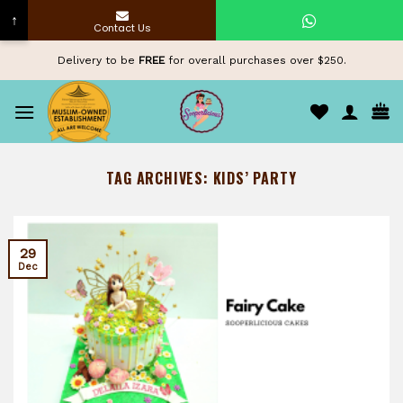
↑
Contact Us
Skip
Delivery to be
FREE
for overall purchases over $250.
to
content
TAG ARCHIVES:
KIDS’ PARTY
29
Dec