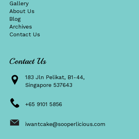
Gallery
About Us
Blog
Archives
Contact Us
Contact Us
183 Jln Pelikat, B1-44,
Singapore 537643
+65 9101 5856
iwantcake@sooperlicious.com