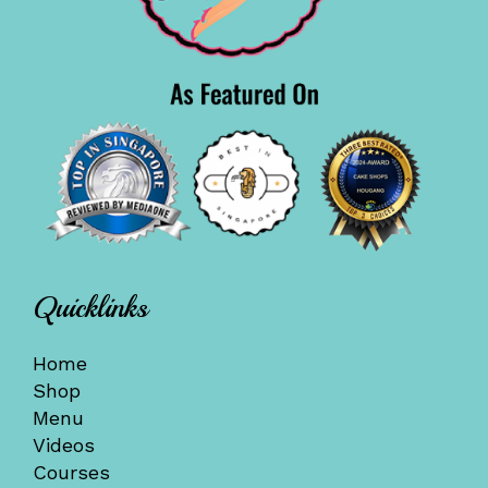
Quicklinks
Home
Shop
Menu
Videos
Courses