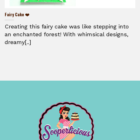
Fairy Cake ❤️
Creating this fairy cake was like stepping into
an enchanted forest! With whimsical designs,
dreamy[..]