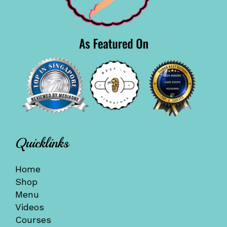
Quicklinks
Home
Shop
Menu
Videos
Courses