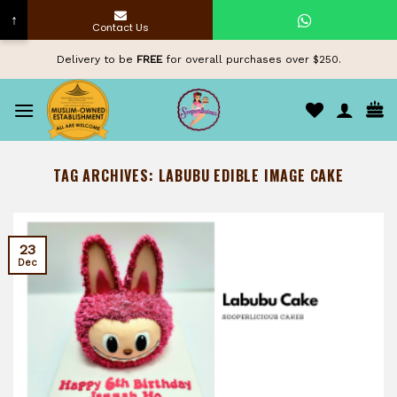
↑
Contact Us
Skip
Delivery to be
FREE
for overall purchases over $250.
to
content
TAG ARCHIVES:
LABUBU EDIBLE IMAGE CAKE
23
Dec