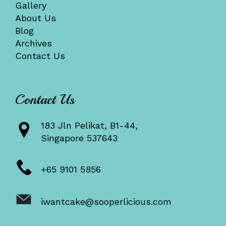
Gallery
About Us
Blog
Archives
Contact Us
Contact Us
183 Jln Pelikat, B1-44,
Singapore 537643
+65 9101 5856
iwantcake@sooperlicious.com