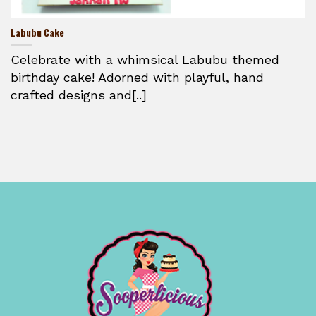
Labubu Cake
Celebrate with a whimsical Labubu themed
birthday cake! Adorned with playful, hand
crafted designs and[..]