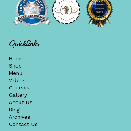
Quicklinks
Home
Shop
Menu
Videos
Courses
Gallery
About Us
Blog
Archives
Contact Us