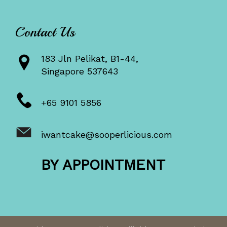
Contact Us
183 Jln Pelikat, B1-44,
Singapore 537643
+65 9101 5856
iwantcake@sooperlicious.com
BY APPOINTMENT