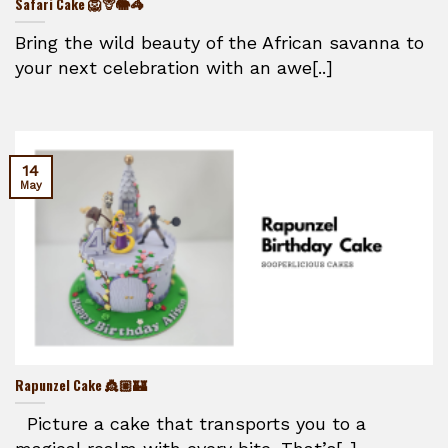
Safari Cake 🦁🦒🐘🦓
Bring the wild beauty of the African savanna to
your next celebration with an awe[..]
14
May
Rapunzel Cake 👸🏼🏰
Picture a cake that transports you to a