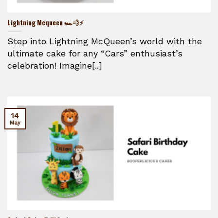
Lightning Mcqueen 🏎️💨⚡
Step into Lightning McQueen’s world with the
ultimate cake for any “Cars” enthusiast’s
celebration! Imagine[..]
14
May