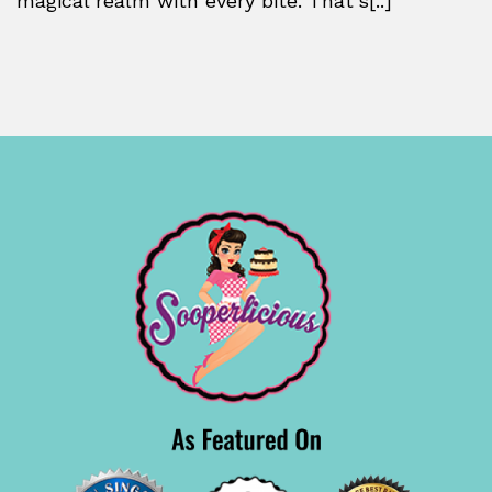
magical realm with every bite. That’s[..]