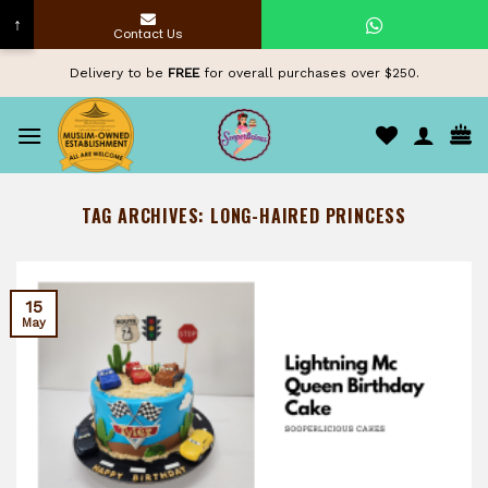
↑
Contact Us
Skip
Delivery to be
FREE
for overall purchases over $250.
to
content
TAG ARCHIVES:
LONG-HAIRED PRINCESS
15
May